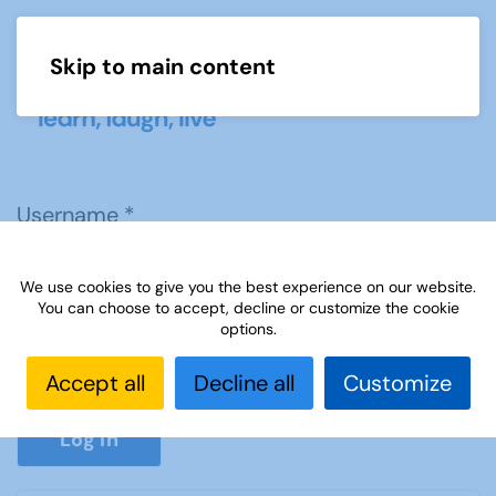
Skip to main content
Menu
Username
*
We use cookies to give you the best experience on our website.
Password
*
You can choose to accept, decline or customize the cookie
options.
Accept all
Decline all
Customize
Show P
Log in