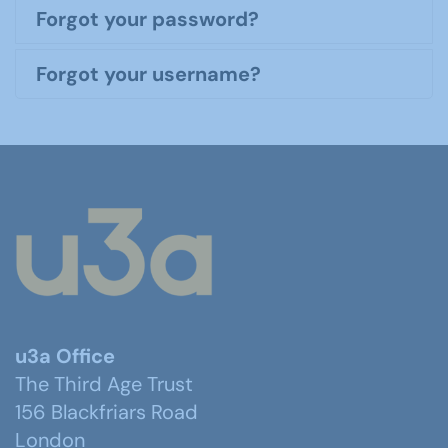
Forgot your password?
Forgot your username?
u3a Office
The Third Age Trust
156 Blackfriars Road
London