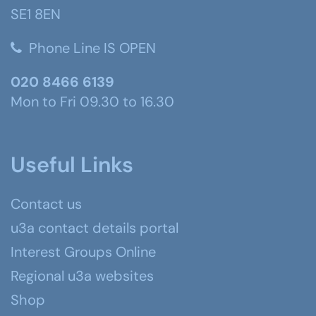
SE1 8EN
Phone Line IS OPEN
020 8466 6139
Mon to Fri 09.30 to 16.30
Useful Links
Contact us
u3a contact details portal
Interest Groups Online
Regional u3a websites
Shop