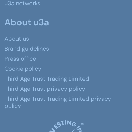
u3a networks
About u3a
About us
Brand guidelines
Press office
Cookie policy
Third Age Trust Trading Limited
Third Age Trust privacy policy
Third Age Trust Trading Limited privacy
policy