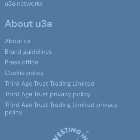
u3a networks
About u3a
About us
Brand guidelines
Press office
Cookie policy
Third Age Trust Trading Limited
Third Age Trust privacy policy
Third Age Trust Trading Limited privacy
policy