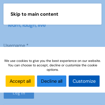
Skip to main content
Menu
Username
*
We use cookies to give you the best experience on our website.
Password
*
You can choose to accept, decline or customize the cookie
options.
Accept all
Decline all
Customize
Show P
Log in