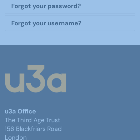
Forgot your password?
Forgot your username?
u3a Office
The Third Age Trust
156 Blackfriars Road
London