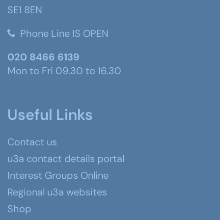
SE1 8EN
Phone Line IS OPEN
020 8466 6139
Mon to Fri 09.30 to 16.30
Useful Links
Contact us
u3a contact details portal
Interest Groups Online
Regional u3a websites
Shop