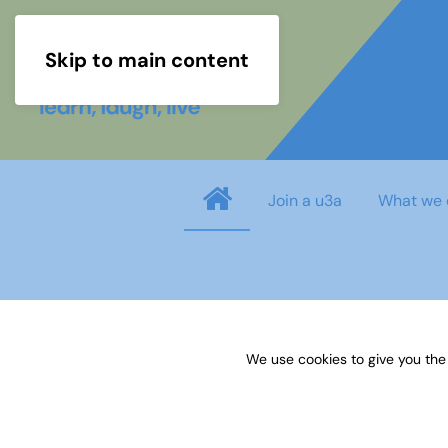
Skip to main content
Join a u3a
What we 
Username
*
We use cookies to give you the
Password
*