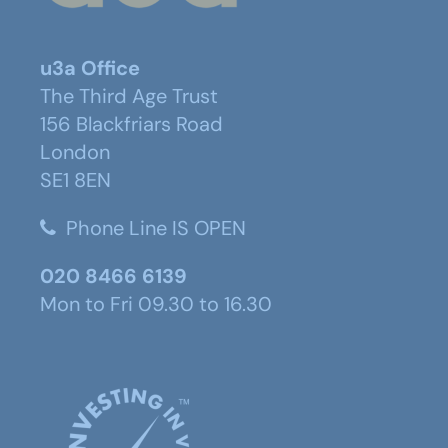
u3a Office
The Third Age Trust
156 Blackfriars Road
London
SE1 8EN
Phone Line IS OPEN
020 8466 6139
Mon to Fri 09.30 to 16.30