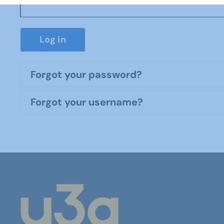
Log in
Forgot your password?
Forgot your username?