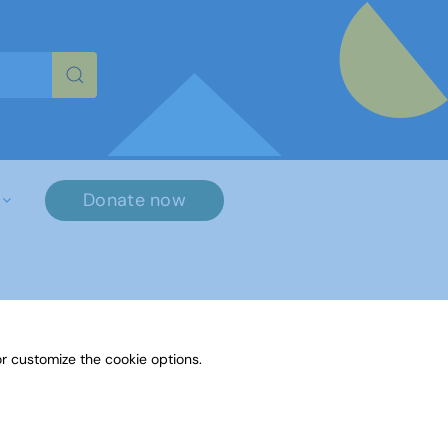
re characters for results.
Donate now
r customize the cookie options.