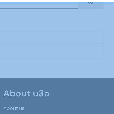
Show Pas
About u3a
About us