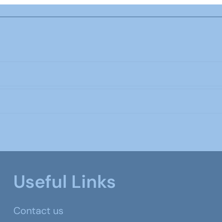
Useful Links
Contact us