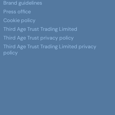
Brand guidelines
Press office
Cookie policy
Third Age Trust Trading Limited
Third Age Trust privacy policy
Third Age Trust Trading Limited privacy
policy