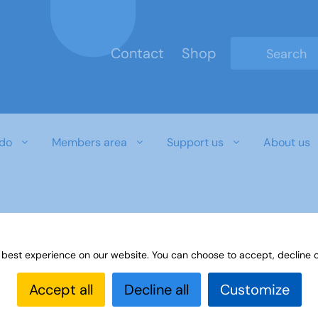
Contact
Shop
Type 2 or mo
do
Members area
Support us
About us
 best experience on our website. You can choose to accept, decline o
Accept all
Decline all
Customize