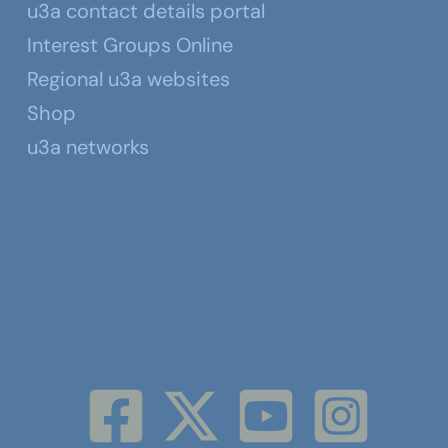
u3a contact details portal
Interest Groups Online
Regional u3a websites
Shop
u3a networks