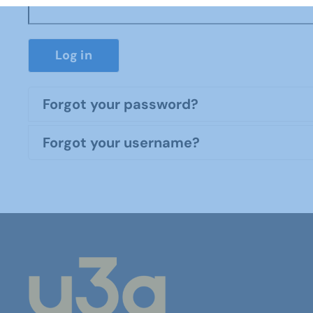
Log in
Forgot your password?
Forgot your username?