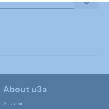
Show Pas
About u3a
About us