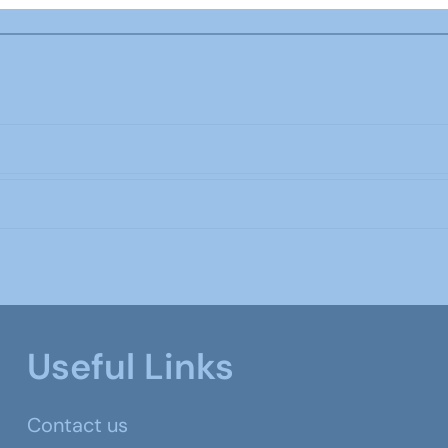
Useful Links
Contact us