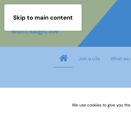
Skip to main content
Join a u3a
What we 
Username
*
We use cookies to give you the
Password
*