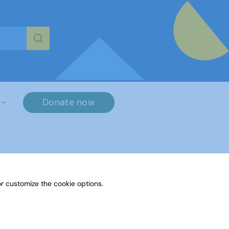
re characters for results.
Donate now
r customize the cookie options.