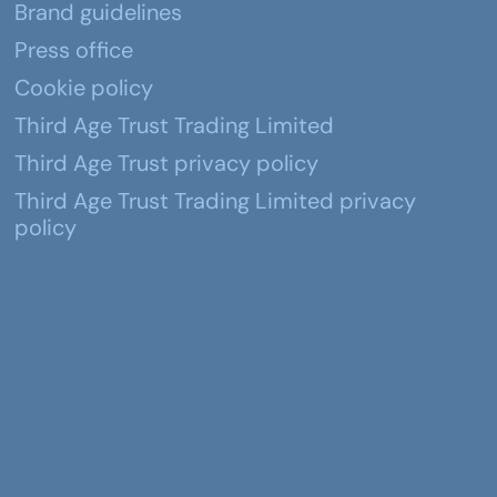
Brand guidelines
Press office
Cookie policy
Third Age Trust Trading Limited
Third Age Trust privacy policy
Third Age Trust Trading Limited privacy
policy