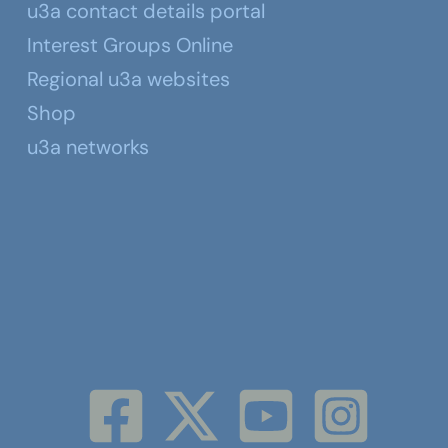
u3a contact details portal
Interest Groups Online
Regional u3a websites
Shop
u3a networks