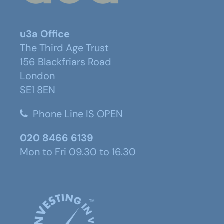
u3a Office
The Third Age Trust
156 Blackfriars Road
London
SE1 8EN
Phone Line IS OPEN
020 8466 6139
Mon to Fri 09.30 to 16.30