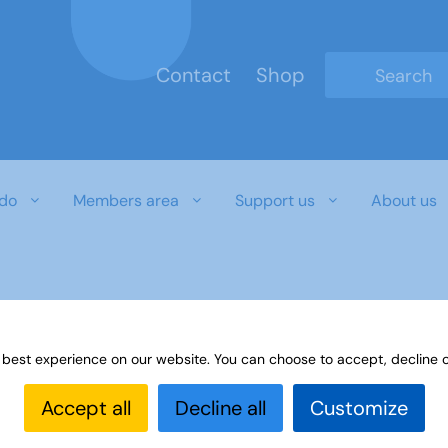
Contact
Shop
Type 2 or mo
do
Members area
Support us
About us
 best experience on our website. You can choose to accept, decline o
Accept all
Decline all
Customize