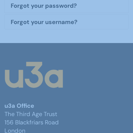
Forgot your password?
Forgot your username?
u3a Office
The Third Age Trust
156 Blackfriars Road
London