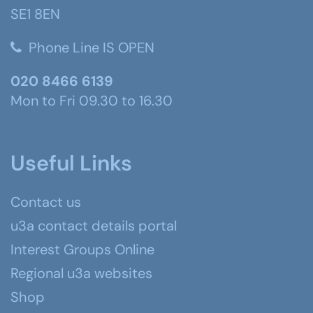
SE1 8EN
Phone Line IS OPEN
020 8466 6139
Mon to Fri 09.30 to 16.30
Useful Links
Contact us
u3a contact details portal
Interest Groups Online
Regional u3a websites
Shop