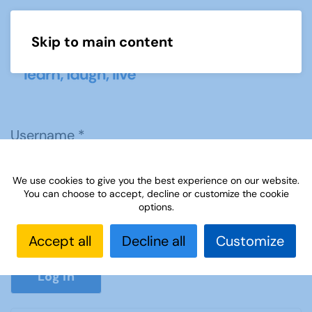
Skip to main content
Menu
Username
*
We use cookies to give you the best experience on our website.
Password
*
You can choose to accept, decline or customize the cookie
options.
Accept all
Decline all
Customize
Show P
Log in