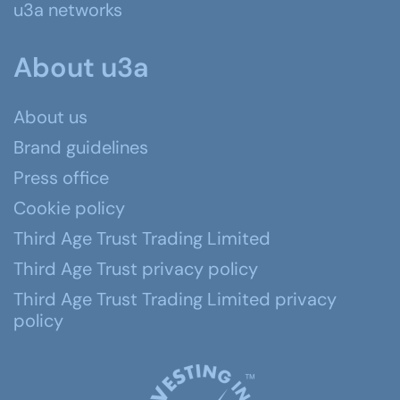
u3a networks
About u3a
About us
Brand guidelines
Press office
Cookie policy
Third Age Trust Trading Limited
Third Age Trust privacy policy
Third Age Trust Trading Limited privacy
policy