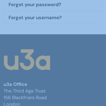
Forgot your password?
Forgot your username?
u3a Office
The Third Age Trust
156 Blackfriars Road
London