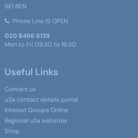
SE1 8EN
Phone Line IS OPEN
020 8466 6139
Mon to Fri 09.30 to 16.30
Useful Links
Contact us
u3a contact details portal
Interest Groups Online
Regional u3a websites
Shop