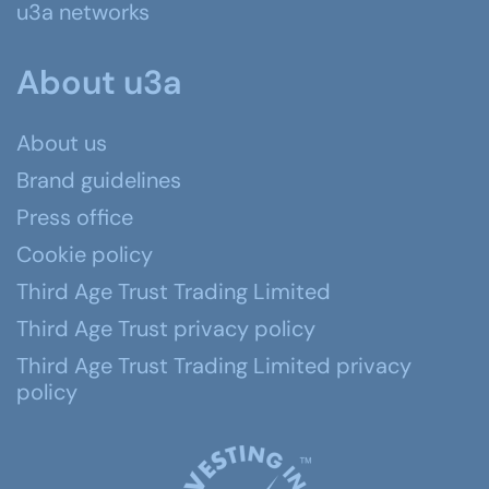
u3a networks
About u3a
About us
Brand guidelines
Press office
Cookie policy
Third Age Trust Trading Limited
Third Age Trust privacy policy
Third Age Trust Trading Limited privacy
policy