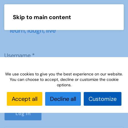
Skip to main content
Menu
Username
*
We use cookies to give you the best experience on our website.
Password
*
You can choose to accept, decline or customize the cookie
options.
Accept all
Decline all
Customize
Show P
Log in