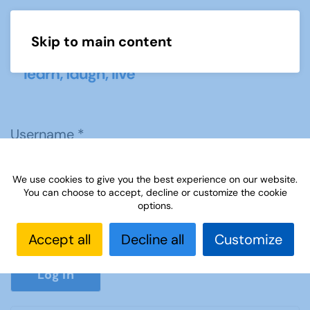
Skip to main content
Menu
Username
*
We use cookies to give you the best experience on our website.
Password
*
You can choose to accept, decline or customize the cookie
options.
Accept all
Decline all
Customize
Show P
Log in