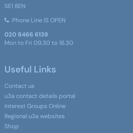
SE1 8EN
Phone Line IS OPEN
020 8466 6139
Mon to Fri 09.30 to 16.30
Useful Links
Contact us
u3a contact details portal
Interest Groups Online
Regional u3a websites
Shop