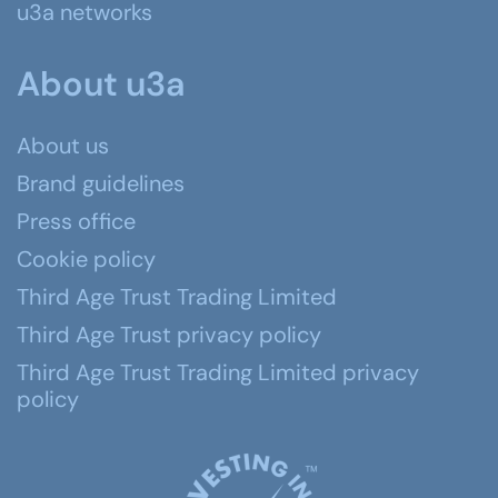
u3a networks
About u3a
About us
Brand guidelines
Press office
Cookie policy
Third Age Trust Trading Limited
Third Age Trust privacy policy
Third Age Trust Trading Limited privacy
policy