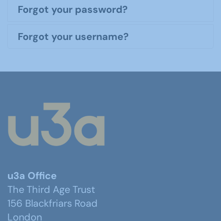
Forgot your password?
Forgot your username?
u3a Office
The Third Age Trust
156 Blackfriars Road
London