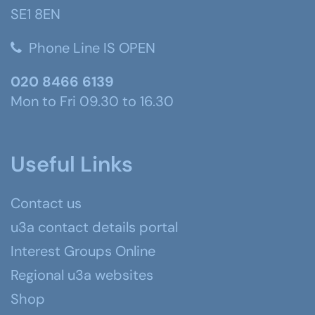
SE1 8EN
Phone Line IS OPEN
020 8466 6139
Mon to Fri 09.30 to 16.30
Useful Links
Contact us
u3a contact details portal
Interest Groups Online
Regional u3a websites
Shop