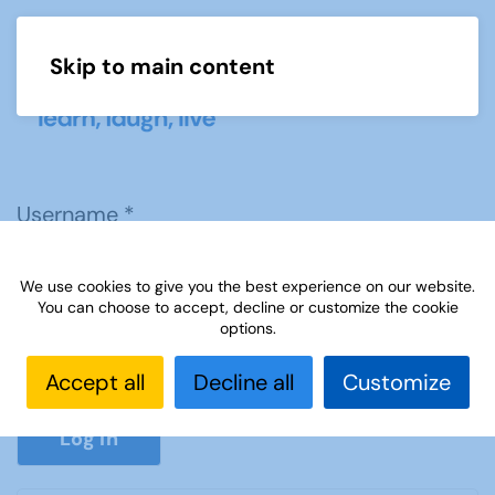
Skip to main content
Menu
Username
*
We use cookies to give you the best experience on our website.
Password
*
You can choose to accept, decline or customize the cookie
options.
Accept all
Decline all
Customize
Show P
Log in