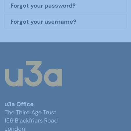
Forgot your password?
Forgot your username?
u3a Office
The Third Age Trust
156 Blackfriars Road
London