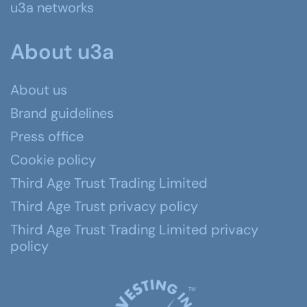
u3a networks
About u3a
About us
Brand guidelines
Press office
Cookie policy
Third Age Trust Trading Limited
Third Age Trust privacy policy
Third Age Trust Trading Limited privacy
policy