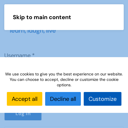
Skip to main content
Menu
Username
*
We use cookies to give you the best experience on our website.
Password
*
You can choose to accept, decline or customize the cookie
options.
Accept all
Decline all
Customize
Show P
Log in