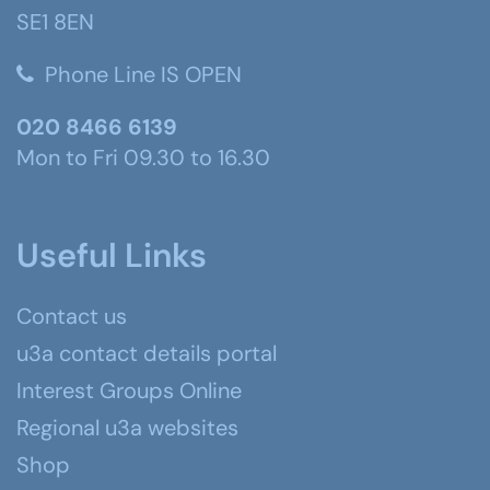
SE1 8EN
Phone Line IS OPEN
020 8466 6139
Mon to Fri 09.30 to 16.30
Useful Links
Contact us
u3a contact details portal
Interest Groups Online
Regional u3a websites
Shop