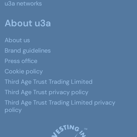
u3a networks
About u3a
About us
Brand guidelines
Press office
Cookie policy
Third Age Trust Trading Limited
Third Age Trust privacy policy
Third Age Trust Trading Limited privacy
policy