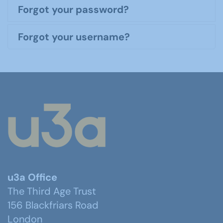
Forgot your password?
Forgot your username?
u3a Office
The Third Age Trust
156 Blackfriars Road
London