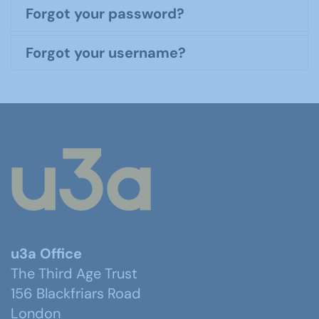
Forgot your password?
Forgot your username?
u3a Office
The Third Age Trust
156 Blackfriars Road
London