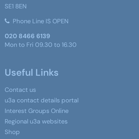
SE1 8EN
Phone Line IS OPEN
020 8466 6139
Mon to Fri 09.30 to 16.30
Useful Links
Contact us
u3a contact details portal
Interest Groups Online
Regional u3a websites
Shop