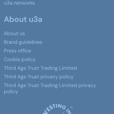
u3a networks
About u3a
About us
Brand guidelines
Press office
Cookie policy
Third Age Trust Trading Limited
Third Age Trust privacy policy
Third Age Trust Trading Limited privacy
policy