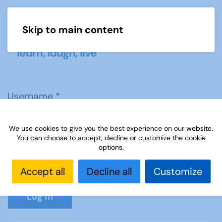
Skip to main content
Menu
Username
*
We use cookies to give you the best experience on our website.
Password
*
You can choose to accept, decline or customize the cookie
options.
Accept all
Decline all
Customize
Show P
Log in