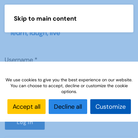
Skip to main content
Menu
Username
*
We use cookies to give you the best experience on our website.
Password
*
You can choose to accept, decline or customize the cookie
options.
Accept all
Decline all
Customize
Show P
Log in