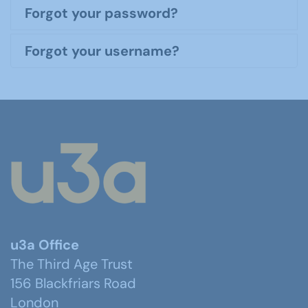
Forgot your password?
Forgot your username?
u3a Office
The Third Age Trust
156 Blackfriars Road
London