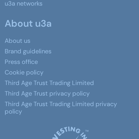
u3a networks
About u3a
About us
Brand guidelines
Press office
Cookie policy
Third Age Trust Trading Limited
Third Age Trust privacy policy
Third Age Trust Trading Limited privacy
policy