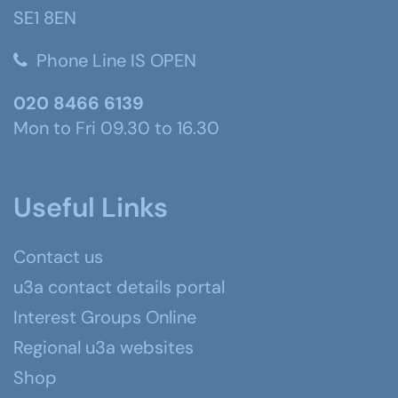
SE1 8EN
Phone Line IS OPEN
020 8466 6139
Mon to Fri 09.30 to 16.30
Useful Links
Contact us
u3a contact details portal
Interest Groups Online
Regional u3a websites
Shop