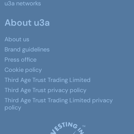
u3a networks
About u3a
About us
Brand guidelines
Press office
Cookie policy
Third Age Trust Trading Limited
Third Age Trust privacy policy
Third Age Trust Trading Limited privacy
policy