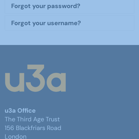
Forgot your password?
Forgot your username?
u3a Office
The Third Age Trust
156 Blackfriars Road
London