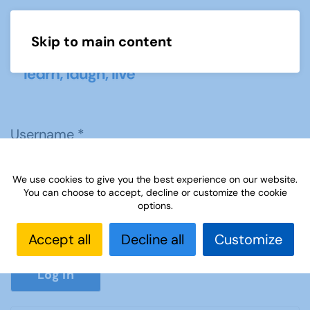
Skip to main content
Menu
Username
*
We use cookies to give you the best experience on our website.
Password
*
You can choose to accept, decline or customize the cookie
options.
Accept all
Decline all
Customize
Show P
Log in