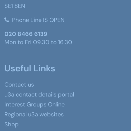
SE1 8EN
Phone Line IS OPEN
020 8466 6139
Mon to Fri 09.30 to 16.30
Useful Links
Contact us
u3a contact details portal
Interest Groups Online
Regional u3a websites
Shop