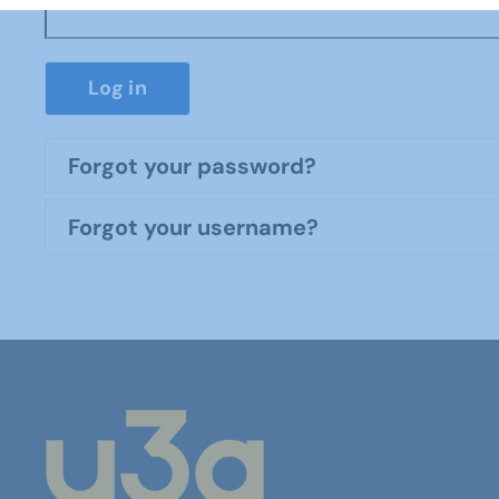
Log in
Forgot your password?
Forgot your username?