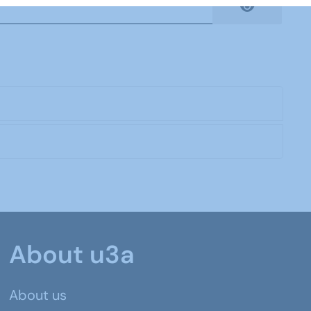
Show Pas
About u3a
About us