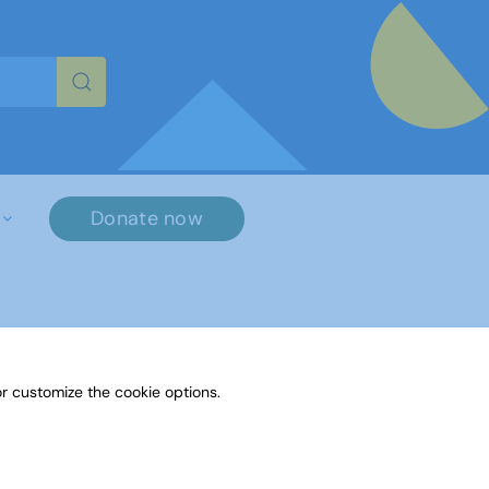
re characters for results.
Donate now
r customize the cookie options.