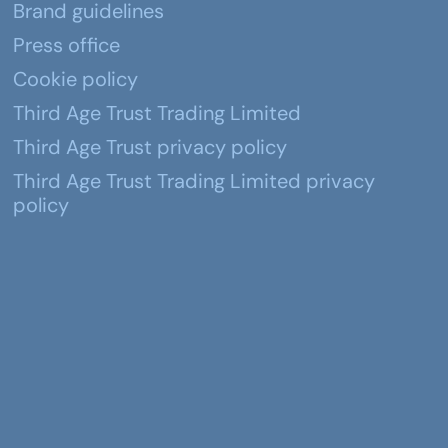
Brand guidelines
Press office
Cookie policy
Third Age Trust Trading Limited
Third Age Trust privacy policy
Third Age Trust Trading Limited privacy
policy