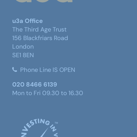
u3a Office
The Third Age Trust
156 Blackfriars Road
London
SE1 8EN
Phone Line IS OPEN
020 8466 6139
Mon to Fri 09.30 to 16.30