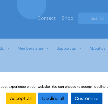
Contact
Shop
Type 2 or mo
do
Members area
Support us
About us
 best experience on our website. You can choose to accept, decline o
Accept all
Decline all
Customize