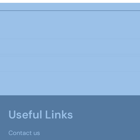
Useful Links
Contact us