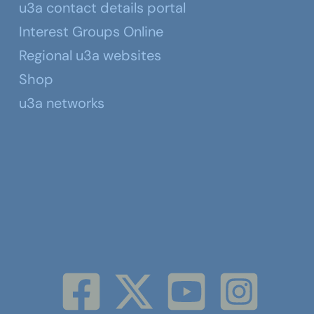
u3a contact details portal
Interest Groups Online
Regional u3a websites
Shop
u3a networks