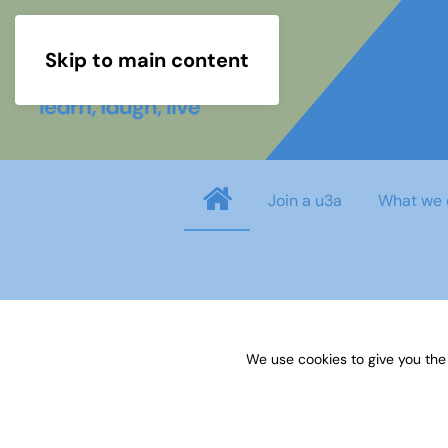
Skip to main content
Join a u3a
What we 
Username
*
We use cookies to give you the
Password
*