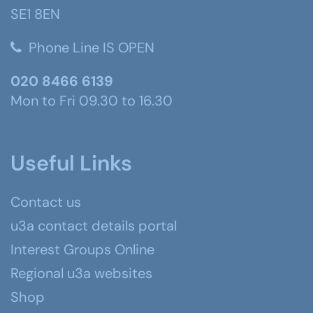
SE1 8EN
Phone Line IS OPEN
020 8466 6139
Mon to Fri 09.30 to 16.30
Useful Links
Contact us
u3a contact details portal
Interest Groups Online
Regional u3a websites
Shop