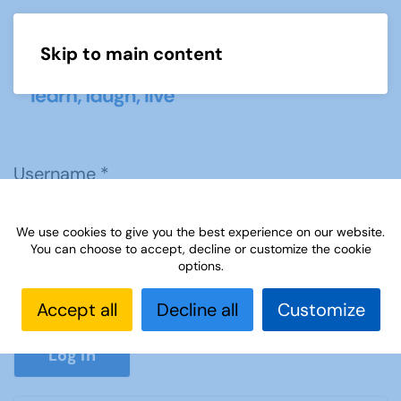
Skip to main content
Menu
Username
*
We use cookies to give you the best experience on our website.
Password
*
You can choose to accept, decline or customize the cookie
options.
Accept all
Decline all
Customize
Show P
Log in