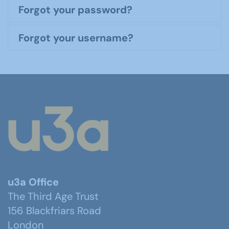
Forgot your password?
Forgot your username?
u3a Office
The Third Age Trust
156 Blackfriars Road
London