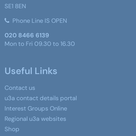
SE1 8EN
Phone Line IS OPEN
020 8466 6139
Mon to Fri 09.30 to 16.30
Useful Links
Contact us
u3a contact details portal
Interest Groups Online
Regional u3a websites
Shop