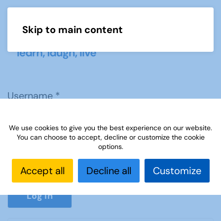
Skip to main content
Menu
Username
*
We use cookies to give you the best experience on our website.
Password
*
You can choose to accept, decline or customize the cookie
options.
Accept all
Decline all
Customize
Show P
Log in