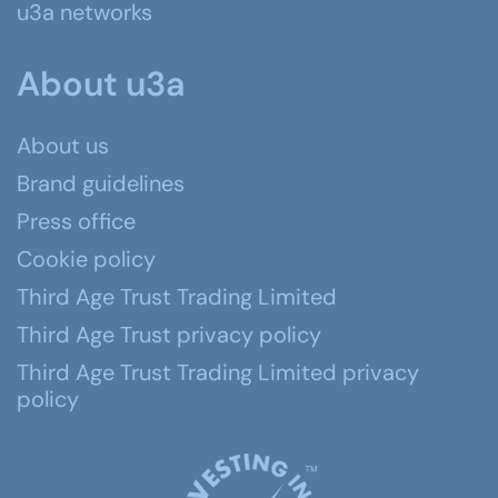
u3a networks
About u3a
About us
Brand guidelines
Press office
Cookie policy
Third Age Trust Trading Limited
Third Age Trust privacy policy
Third Age Trust Trading Limited privacy
policy