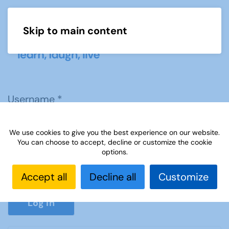
Skip to main content
Menu
Username
*
We use cookies to give you the best experience on our website.
Password
*
You can choose to accept, decline or customize the cookie
options.
Accept all
Decline all
Customize
Show P
Log in