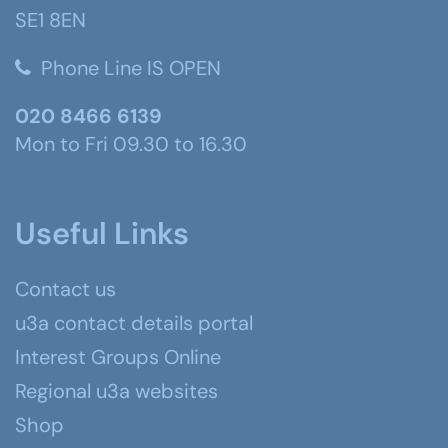
SE1 8EN
Phone Line IS OPEN
020 8466 6139
Mon to Fri 09.30 to 16.30
Useful Links
Contact us
u3a contact details portal
Interest Groups Online
Regional u3a websites
Shop