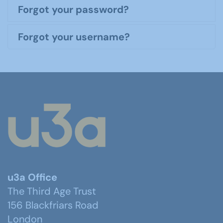
Forgot your password?
Forgot your username?
u3a Office
The Third Age Trust
156 Blackfriars Road
London