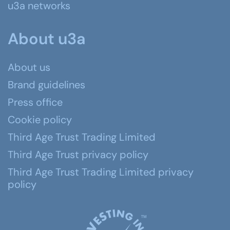
u3a networks
About u3a
About us
Brand guidelines
Press office
Cookie policy
Third Age Trust Trading Limited
Third Age Trust privacy policy
Third Age Trust Trading Limited privacy
policy