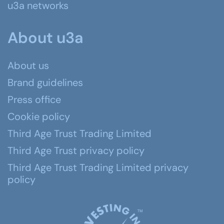
u3a networks
About u3a
About us
Brand guidelines
Press office
Cookie policy
Third Age Trust Trading Limited
Third Age Trust privacy policy
Third Age Trust Trading Limited privacy
policy