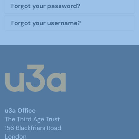
Forgot your password?
Forgot your username?
u3a Office
The Third Age Trust
156 Blackfriars Road
London