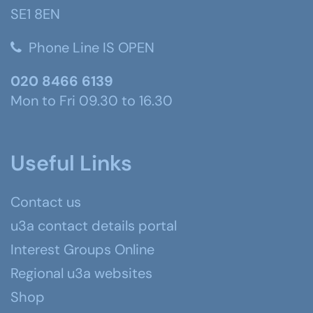
SE1 8EN
Phone Line IS OPEN
020 8466 6139
Mon to Fri 09.30 to 16.30
Useful Links
Contact us
u3a contact details portal
Interest Groups Online
Regional u3a websites
Shop