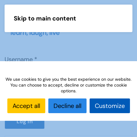
Skip to main content
Menu
Username
*
We use cookies to give you the best experience on our website.
Password
*
You can choose to accept, decline or customize the cookie
options.
Accept all
Decline all
Customize
Show P
Log in