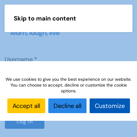
Skip to main content
Menu
Username
*
We use cookies to give you the best experience on our website.
Password
*
You can choose to accept, decline or customize the cookie
options.
Accept all
Decline all
Customize
Show P
Log in