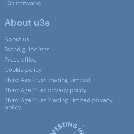
u3a networks
About u3a
About us
Brand guidelines
Press office
Cookie policy
Third Age Trust Trading Limited
Third Age Trust privacy policy
Third Age Trust Trading Limited privacy
policy