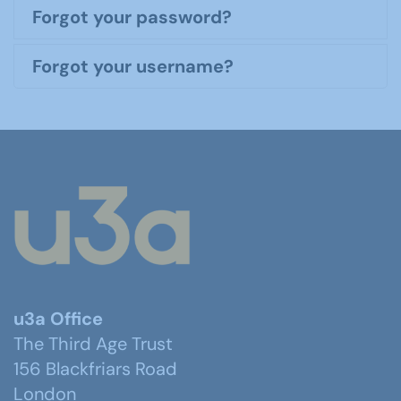
Forgot your password?
Forgot your username?
u3a Office
The Third Age Trust
156 Blackfriars Road
London