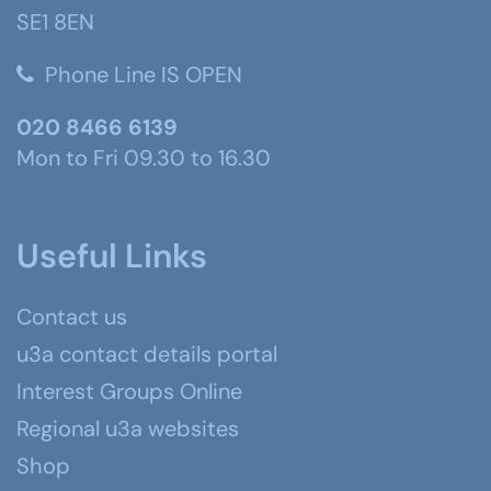
SE1 8EN
Phone Line IS OPEN
020 8466 6139
Mon to Fri 09.30 to 16.30
Useful Links
Contact us
u3a contact details portal
Interest Groups Online
Regional u3a websites
Shop