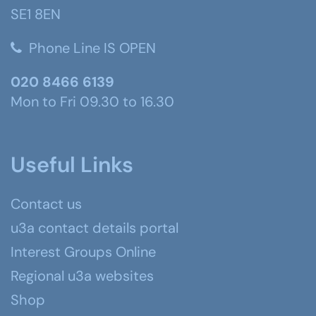
SE1 8EN
Phone Line IS OPEN
020 8466 6139
Mon to Fri 09.30 to 16.30
Useful Links
Contact us
u3a contact details portal
Interest Groups Online
Regional u3a websites
Shop