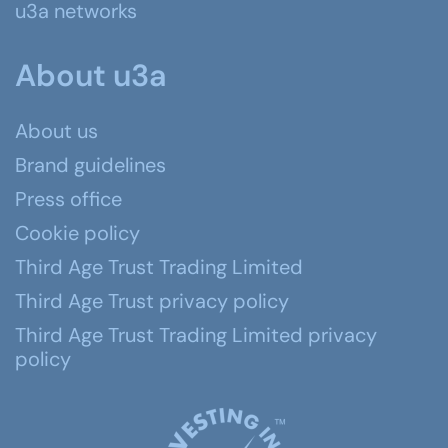
u3a networks
About u3a
About us
Brand guidelines
Press office
Cookie policy
Third Age Trust Trading Limited
Third Age Trust privacy policy
Third Age Trust Trading Limited privacy
policy