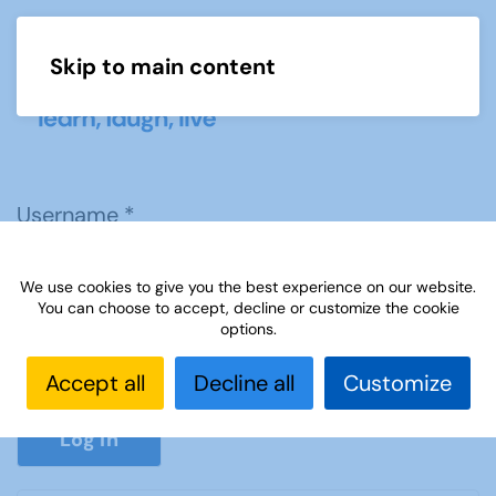
Skip to main content
Menu
Username
*
We use cookies to give you the best experience on our website.
Password
*
You can choose to accept, decline or customize the cookie
options.
Accept all
Decline all
Customize
Show P
Log in