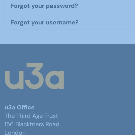
Forgot your password?
Forgot your username?
u3a Office
The Third Age Trust
156 Blackfriars Road
London