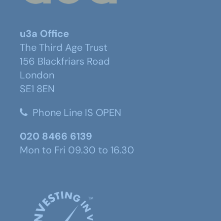
u3a Office
The Third Age Trust
156 Blackfriars Road
London
SE1 8EN
Phone Line IS OPEN
020 8466 6139
Mon to Fri 09.30 to 16.30