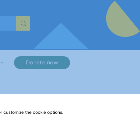
re characters for results.
Donate now
r customize the cookie options.