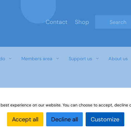
Contact
Shop
Type 2 or mo
do
Members area
Support us
About us
 best experience on our website. You can choose to accept, decline o
Accept all
Decline all
Customize