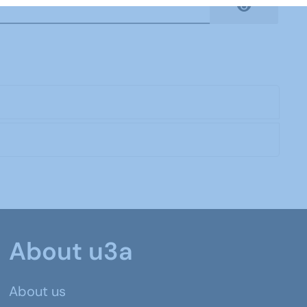
Show Pas
About u3a
About us