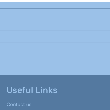
Useful Links
Contact us