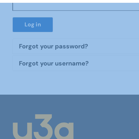
Log in
Forgot your password?
Forgot your username?