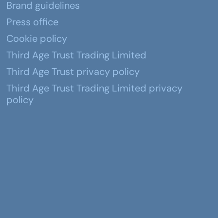
Brand guidelines
Press office
Cookie policy
Third Age Trust Trading Limited
Third Age Trust privacy policy
Third Age Trust Trading Limited privacy
policy