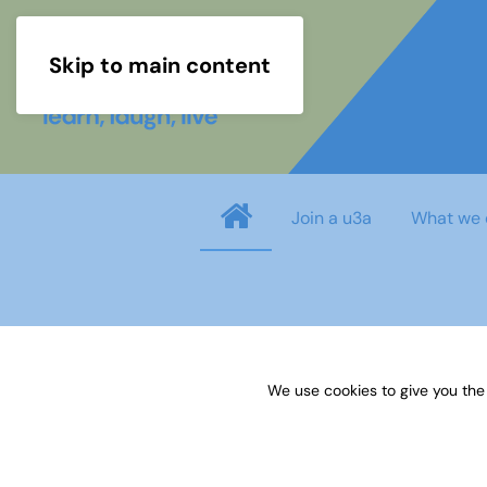
Skip to main content
Join a u3a
What we 
Username
*
We use cookies to give you the
Password
*