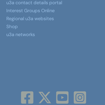
u3a contact details portal
Interest Groups Online
Regional u3a websites
Shop
u3a networks