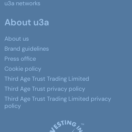
u3a networks
About u3a
About us
Brand guidelines
Press office
Cookie policy
Third Age Trust Trading Limited
Third Age Trust privacy policy
Third Age Trust Trading Limited privacy
policy