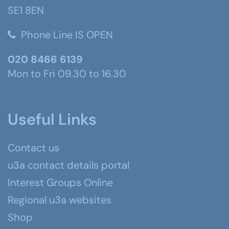
SE1 8EN
Phone Line IS OPEN
020 8466 6139
Mon to Fri 09.30 to 16.30
Useful Links
Contact us
u3a contact details portal
Interest Groups Online
Regional u3a websites
Shop