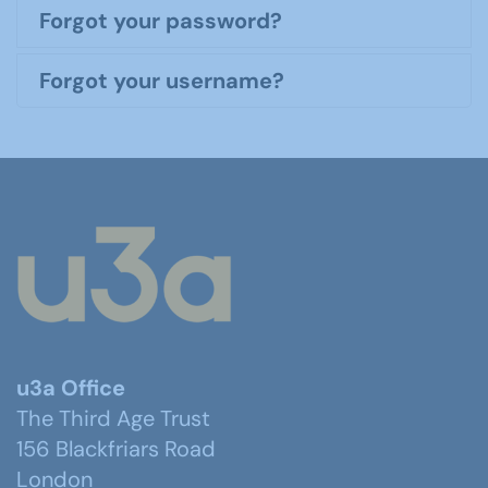
Forgot your password?
Forgot your username?
u3a Office
The Third Age Trust
156 Blackfriars Road
London