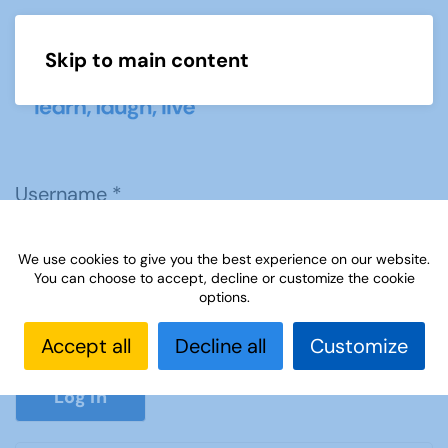
Skip to main content
Menu
Username
*
We use cookies to give you the best experience on our website.
Password
*
You can choose to accept, decline or customize the cookie
options.
Accept all
Decline all
Customize
Show P
Log in