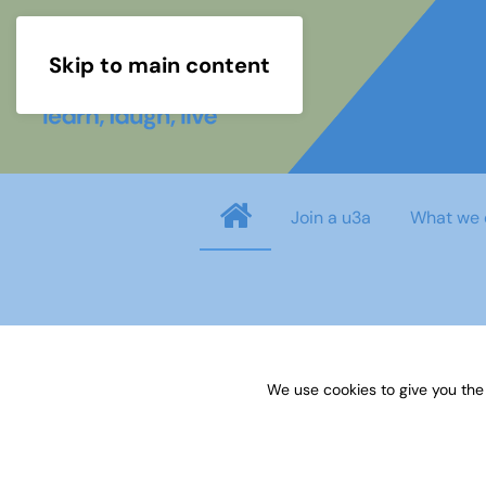
Skip to main content
Join a u3a
What we 
Username
*
We use cookies to give you the
Password
*