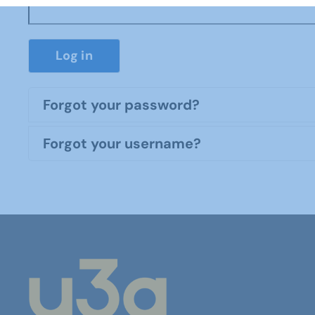
Log in
Forgot your password?
Forgot your username?