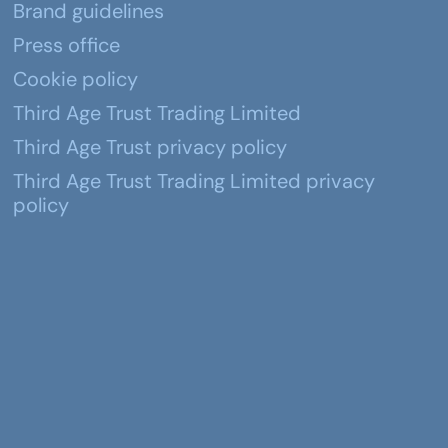
Brand guidelines
Press office
Cookie policy
Third Age Trust Trading Limited
Third Age Trust privacy policy
Third Age Trust Trading Limited privacy
policy