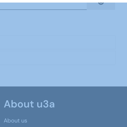
Show Pas
About u3a
About us