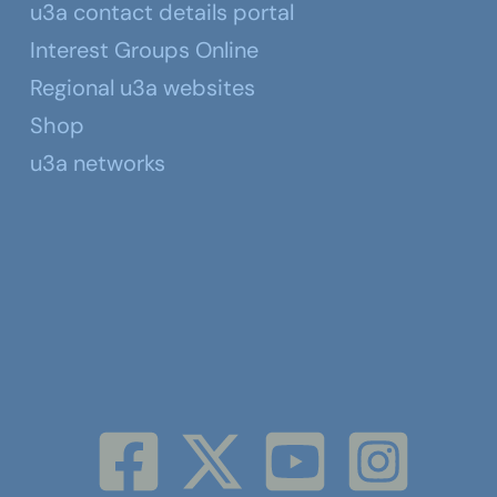
u3a contact details portal
Interest Groups Online
Regional u3a websites
Shop
u3a networks