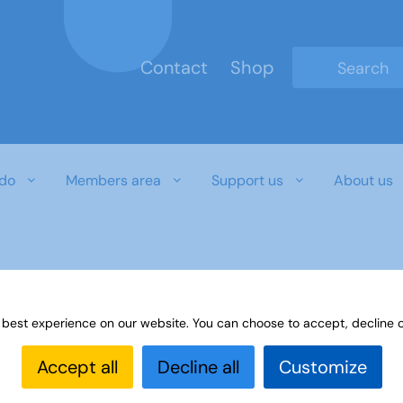
Contact
Shop
Type 2 or mo
do
Members area
Support us
About us
 best experience on our website. You can choose to accept, decline o
Accept all
Decline all
Customize