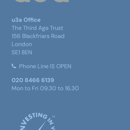
u3a Office
The Third Age Trust
156 Blackfriars Road
London
SE1 8EN
Phone Line IS OPEN
020 8466 6139
Mon to Fri 09.30 to 16.30