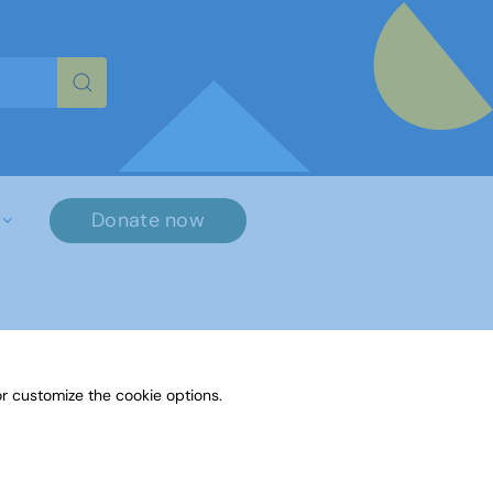
re characters for results.
Donate now
r customize the cookie options.