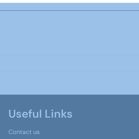
Useful Links
Contact us