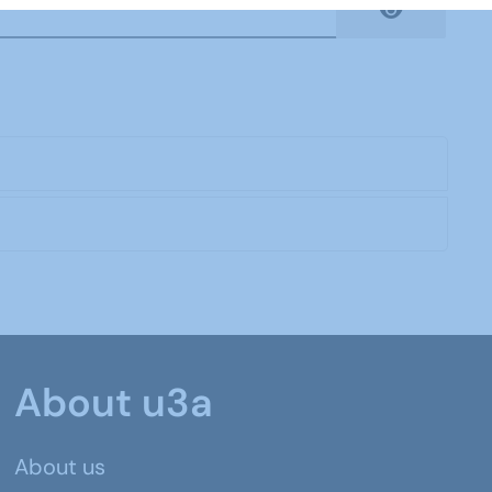
Show Pas
About u3a
About us