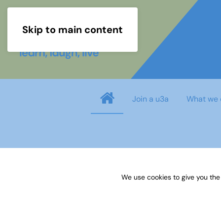
Skip to main content
Join a u3a
What we 
Username
*
We use cookies to give you the
Password
*