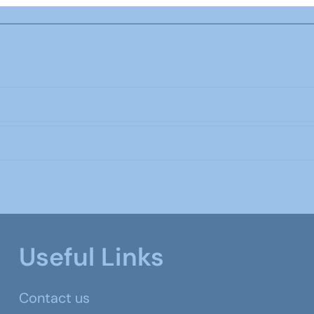
Useful Links
Contact us