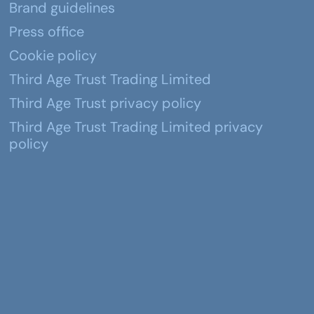
Brand guidelines
Press office
Cookie policy
Third Age Trust Trading Limited
Third Age Trust privacy policy
Third Age Trust Trading Limited privacy
policy