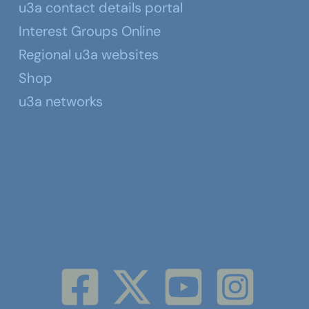
u3a contact details portal
Interest Groups Online
Regional u3a websites
Shop
u3a networks