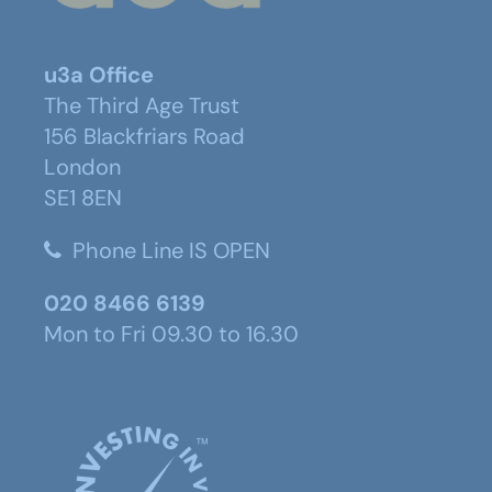
u3a Office
The Third Age Trust
156 Blackfriars Road
London
SE1 8EN
Phone Line IS OPEN
020 8466 6139
Mon to Fri 09.30 to 16.30