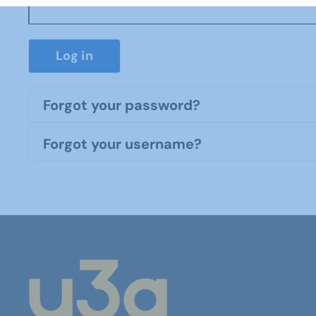
Log in
Forgot your password?
Forgot your username?