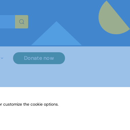
re characters for results.
Donate now
r customize the cookie options.