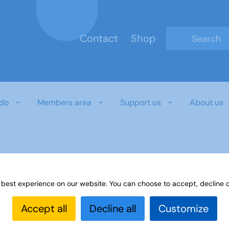
Contact
Shop
Type 2 or mo
do
Members area
Support us
About us
 best experience on our website. You can choose to accept, decline o
Accept all
Decline all
Customize