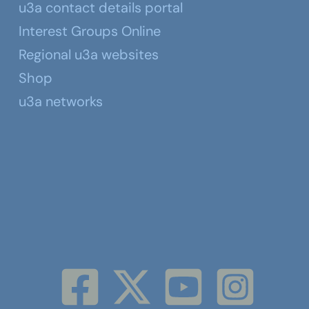
u3a contact details portal
Interest Groups Online
Regional u3a websites
Shop
u3a networks