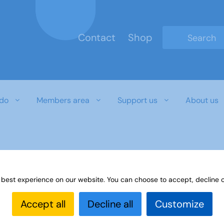
Contact
Shop
Type 2 or mo
do
Members area
Support us
About us
 best experience on our website. You can choose to accept, decline o
Accept all
Decline all
Customize