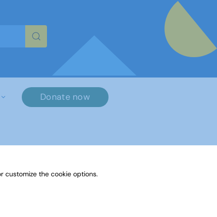
re characters for results.
Donate now
r customize the cookie options.