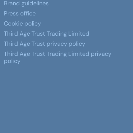
Brand guidelines
Press office
Cookie policy
Third Age Trust Trading Limited
Third Age Trust privacy policy
Third Age Trust Trading Limited privacy
policy