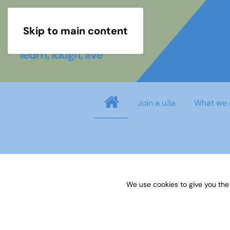
Skip to main content
Join a u3a
What we 
Username
*
We use cookies to give you the
Password
*