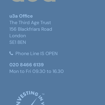
u3a Office
The Third Age Trust
156 Blackfriars Road
London
SE1 8EN
Phone Line IS OPEN
020 8466 6139
Mon to Fri 09.30 to 16.30