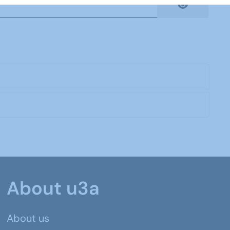
Show Pas
About u3a
About us