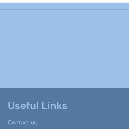
Useful Links
Contact us