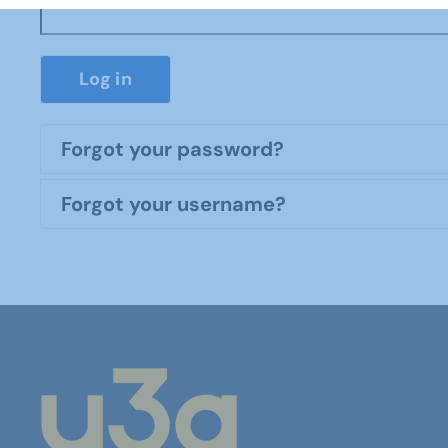
Log in
Forgot your password?
Forgot your username?