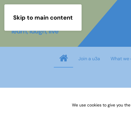
Skip to main content
Join a u3a
What we 
Username
*
We use cookies to give you the
Password
*