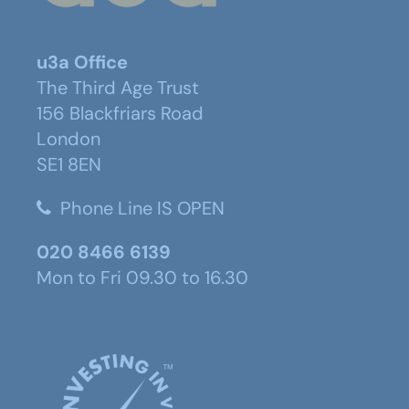
u3a Office
The Third Age Trust
156 Blackfriars Road
London
SE1 8EN
Phone Line IS OPEN
020 8466 6139
Mon to Fri 09.30 to 16.30