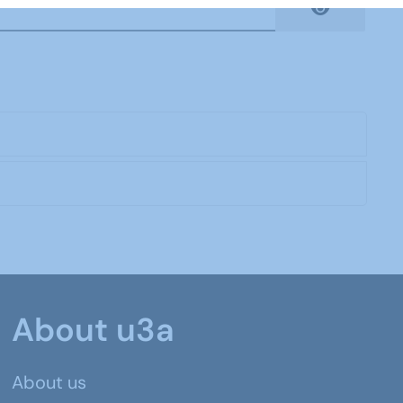
Show Pas
About u3a
About us