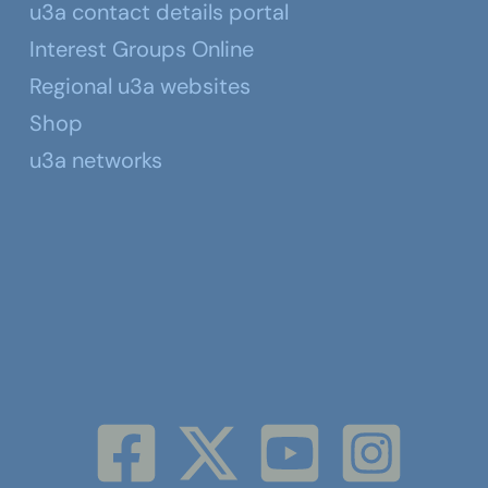
u3a contact details portal
Interest Groups Online
Regional u3a websites
Shop
u3a networks