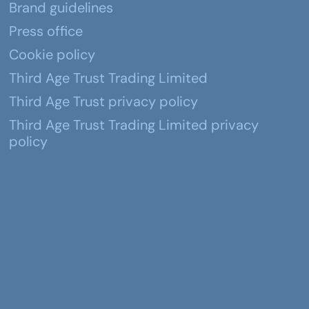
Brand guidelines
Press office
Cookie policy
Third Age Trust Trading Limited
Third Age Trust privacy policy
Third Age Trust Trading Limited privacy
policy