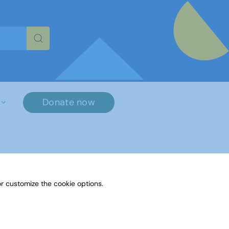
re characters for results.
Donate now
r customize the cookie options.