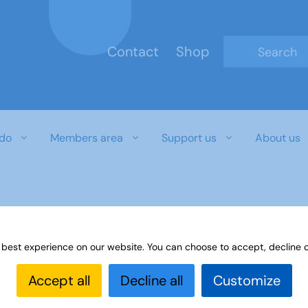
Contact
Shop
Type 2 or mo
do
Members area
Support us
About us
 best experience on our website. You can choose to accept, decline o
Accept all
Decline all
Customize