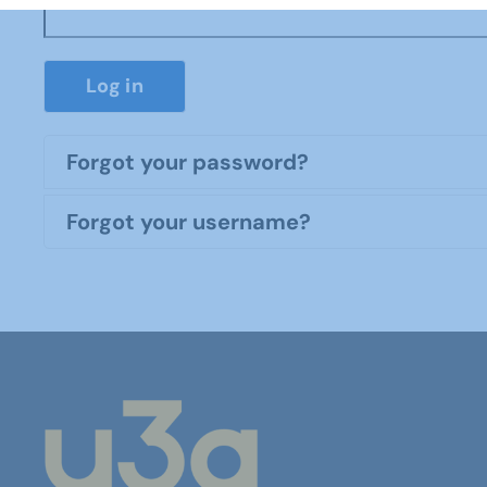
Log in
Forgot your password?
Forgot your username?