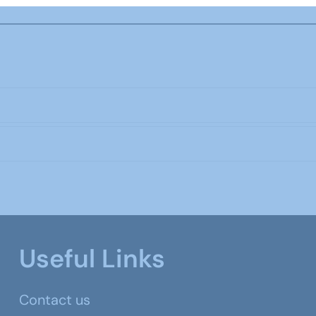
Useful Links
Contact us