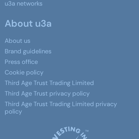
u3a networks
About u3a
About us
Brand guidelines
Press office
Cookie policy
Third Age Trust Trading Limited
Third Age Trust privacy policy
Third Age Trust Trading Limited privacy
policy