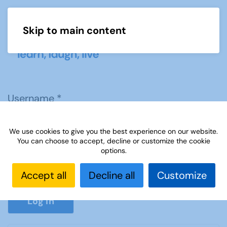
Skip to main content
Menu
Username
*
We use cookies to give you the best experience on our website.
Password
*
You can choose to accept, decline or customize the cookie
options.
Accept all
Decline all
Customize
Show P
Log in