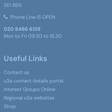
SE1 8EN
Phone Line IS OPEN
020 8466 6139
Mon to Fri 09.30 to 16.30
Useful Links
Contact us
u3a contact details portal
Interest Groups Online
Regional u3a websites
Shop