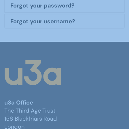
Forgot your password?
Forgot your username?
u3a Office
The Third Age Trust
156 Blackfriars Road
London