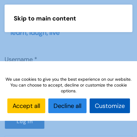
Skip to main content
Menu
Username
*
We use cookies to give you the best experience on our website.
Password
*
You can choose to accept, decline or customize the cookie
options.
Accept all
Decline all
Customize
Show P
Log in