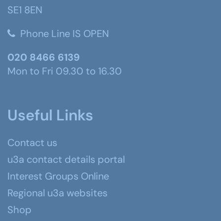
SE1 8EN
Phone Line IS OPEN
020 8466 6139
Mon to Fri 09.30 to 16.30
Useful Links
Contact us
u3a contact details portal
Interest Groups Online
Regional u3a websites
Shop