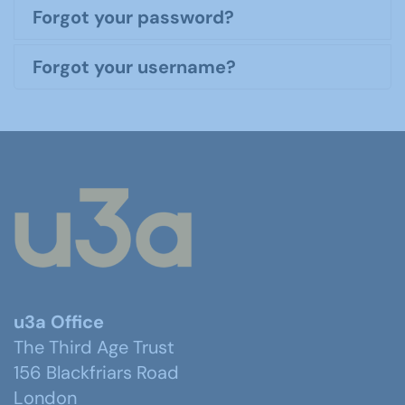
Forgot your password?
Forgot your username?
u3a Office
The Third Age Trust
156 Blackfriars Road
London