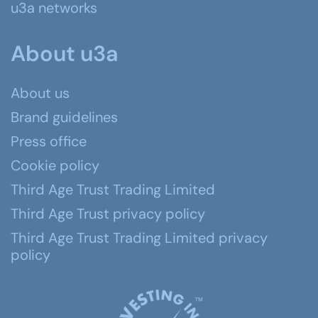
u3a networks
About u3a
About us
Brand guidelines
Press office
Cookie policy
Third Age Trust Trading Limited
Third Age Trust privacy policy
Third Age Trust Trading Limited privacy
policy