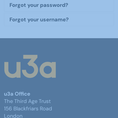
Forgot your password?
Forgot your username?
u3a Office
The Third Age Trust
156 Blackfriars Road
London