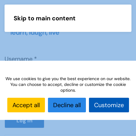
Skip to main content
Menu
Username
*
We use cookies to give you the best experience on our website.
Password
*
You can choose to accept, decline or customize the cookie
options.
Accept all
Decline all
Customize
Show P
Log in