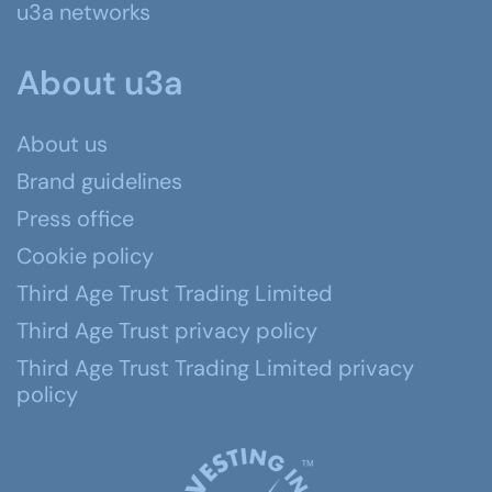
u3a networks
About u3a
About us
Brand guidelines
Press office
Cookie policy
Third Age Trust Trading Limited
Third Age Trust privacy policy
Third Age Trust Trading Limited privacy
policy