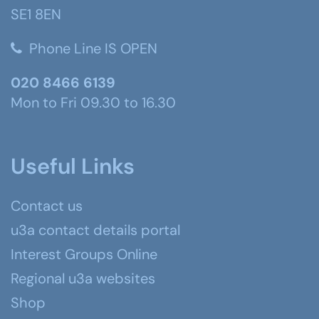
SE1 8EN
Phone Line IS OPEN
020 8466 6139
Mon to Fri 09.30 to 16.30
Useful Links
Contact us
u3a contact details portal
Interest Groups Online
Regional u3a websites
Shop