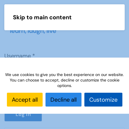
Skip to main content
Menu
Username
*
We use cookies to give you the best experience on our website.
Password
*
You can choose to accept, decline or customize the cookie
options.
Accept all
Decline all
Customize
Show P
Log in