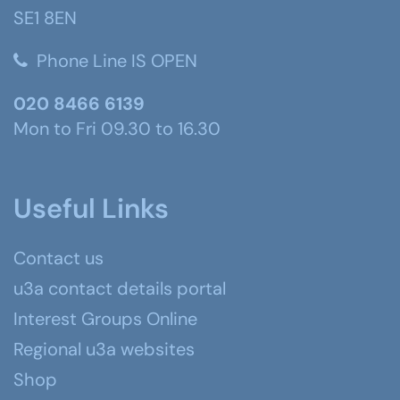
SE1 8EN
Phone Line IS OPEN
020 8466 6139
Mon to Fri 09.30 to 16.30
Useful Links
Contact us
u3a contact details portal
Interest Groups Online
Regional u3a websites
Shop