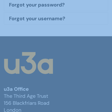
Forgot your password?
Forgot your username?
u3a Office
The Third Age Trust
156 Blackfriars Road
London