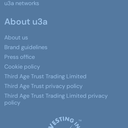
u3a networks
About u3a
About us
Brand guidelines
Press office
Cookie policy
Third Age Trust Trading Limited
Third Age Trust privacy policy
Third Age Trust Trading Limited privacy
policy