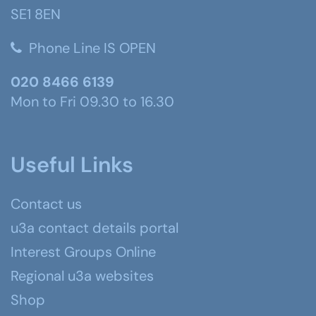
SE1 8EN
Phone Line IS OPEN
020 8466 6139
Mon to Fri 09.30 to 16.30
Useful Links
Contact us
u3a contact details portal
Interest Groups Online
Regional u3a websites
Shop