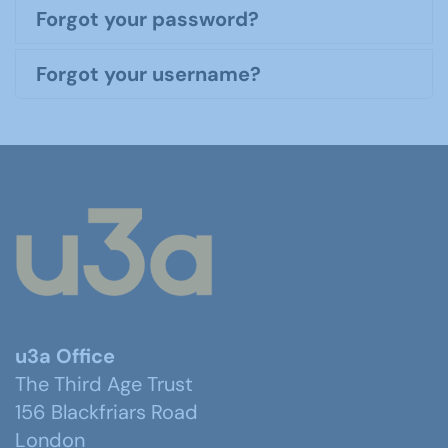
Forgot your password?
Forgot your username?
u3a Office
The Third Age Trust
156 Blackfriars Road
London