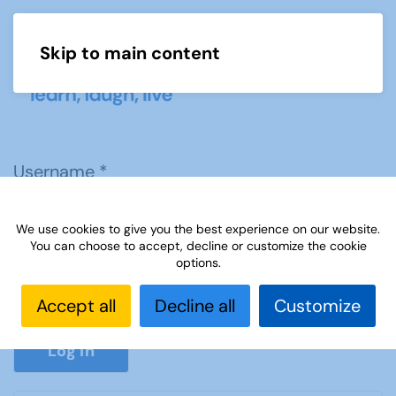
Skip to main content
Menu
Username
*
We use cookies to give you the best experience on our website.
Password
*
You can choose to accept, decline or customize the cookie
options.
Accept all
Decline all
Customize
Show P
Log in