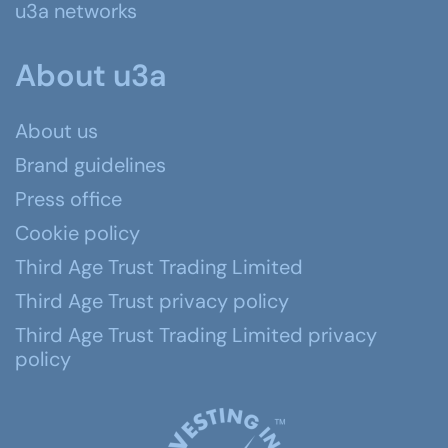
u3a networks
About u3a
About us
Brand guidelines
Press office
Cookie policy
Third Age Trust Trading Limited
Third Age Trust privacy policy
Third Age Trust Trading Limited privacy
policy