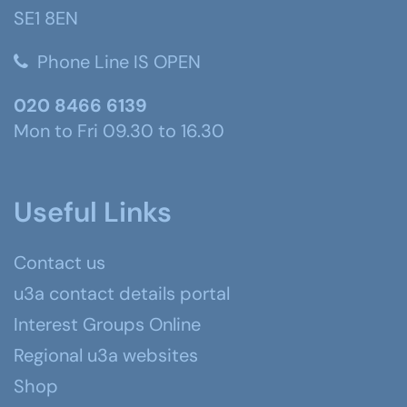
SE1 8EN
Phone Line IS OPEN
020 8466 6139
Mon to Fri 09.30 to 16.30
Useful Links
Contact us
u3a contact details portal
Interest Groups Online
Regional u3a websites
Shop