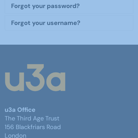
Forgot your password?
Forgot your username?
u3a Office
The Third Age Trust
156 Blackfriars Road
London