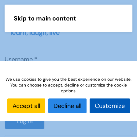
Skip to main content
Menu
Username
*
We use cookies to give you the best experience on our website.
Password
*
You can choose to accept, decline or customize the cookie
options.
Accept all
Decline all
Customize
Show P
Log in