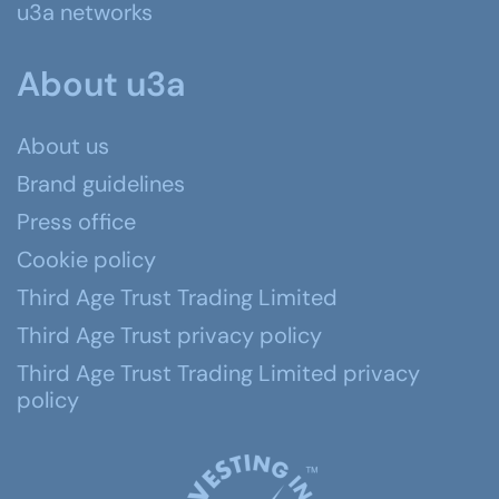
u3a networks
About u3a
About us
Brand guidelines
Press office
Cookie policy
Third Age Trust Trading Limited
Third Age Trust privacy policy
Third Age Trust Trading Limited privacy
policy