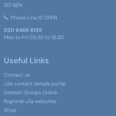
SE1 8EN
Phone Line IS OPEN
020 8466 6139
Mon to Fri 09.30 to 16.30
Useful Links
Contact us
u3a contact details portal
Interest Groups Online
Regional u3a websites
Shop