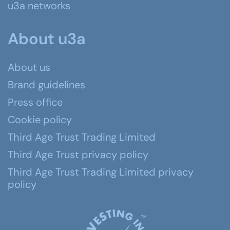
u3a networks
About u3a
About us
Brand guidelines
Press office
Cookie policy
Third Age Trust Trading Limited
Third Age Trust privacy policy
Third Age Trust Trading Limited privacy
policy