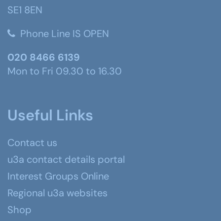
SE1 8EN
Phone Line IS OPEN
020 8466 6139
Mon to Fri 09.30 to 16.30
Useful Links
Contact us
u3a contact details portal
Interest Groups Online
Regional u3a websites
Shop