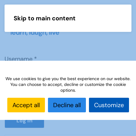
Skip to main content
Menu
Username
*
We use cookies to give you the best experience on our website.
Password
*
You can choose to accept, decline or customize the cookie
options.
Accept all
Decline all
Customize
Show P
Log in