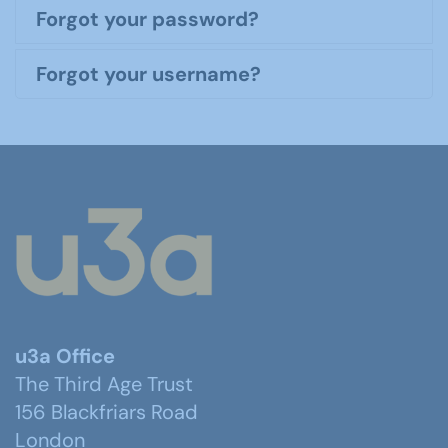
Forgot your password?
Forgot your username?
u3a Office
The Third Age Trust
156 Blackfriars Road
London