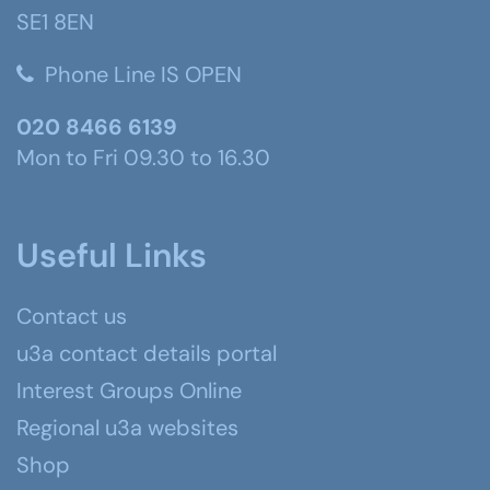
SE1 8EN
Phone Line IS OPEN
020 8466 6139
Mon to Fri 09.30 to 16.30
Useful Links
Contact us
u3a contact details portal
Interest Groups Online
Regional u3a websites
Shop