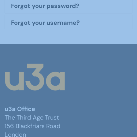
Forgot your password?
Forgot your username?
u3a Office
The Third Age Trust
156 Blackfriars Road
London