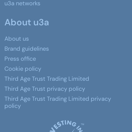
u3a networks
About u3a
About us
Brand guidelines
Press office
Cookie policy
Third Age Trust Trading Limited
Third Age Trust privacy policy
Third Age Trust Trading Limited privacy
policy