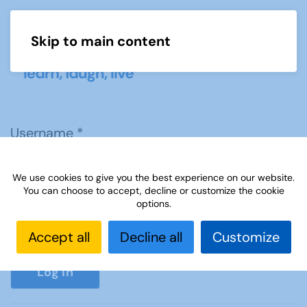
Skip to main content
Menu
Username
*
We use cookies to give you the best experience on our website.
Password
*
You can choose to accept, decline or customize the cookie
options.
Accept all
Decline all
Customize
Show P
Log in