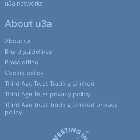
u3a networks
About u3a
About us
Brand guidelines
Press office
Cookie policy
Third Age Trust Trading Limited
Third Age Trust privacy policy
Third Age Trust Trading Limited privacy
policy