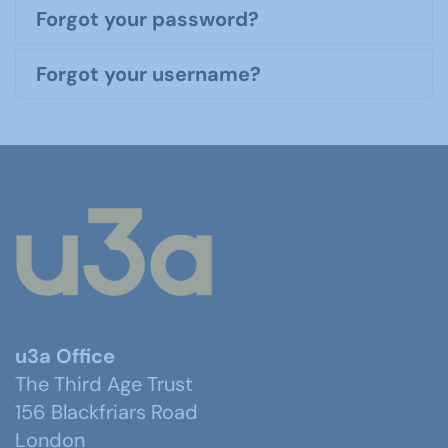
Forgot your password?
Forgot your username?
u3a Office
The Third Age Trust
156 Blackfriars Road
London