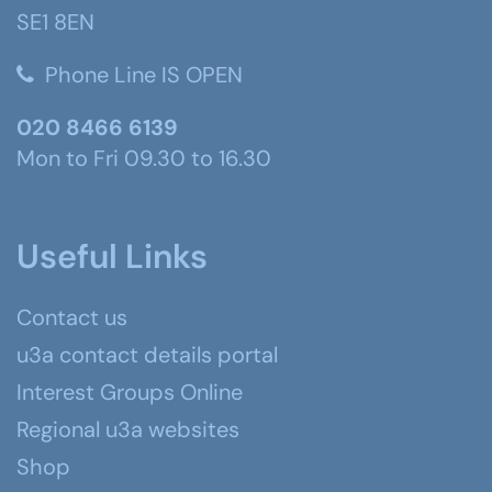
SE1 8EN
Phone Line IS OPEN
020 8466 6139
Mon to Fri 09.30 to 16.30
Useful Links
Contact us
u3a contact details portal
Interest Groups Online
Regional u3a websites
Shop