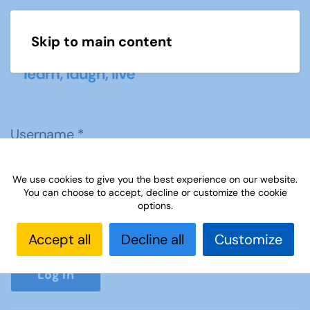
Skip to main content
Menu
Username
*
We use cookies to give you the best experience on our website.
Password
*
You can choose to accept, decline or customize the cookie
options.
Accept all
Decline all
Customize
Show P
Log in