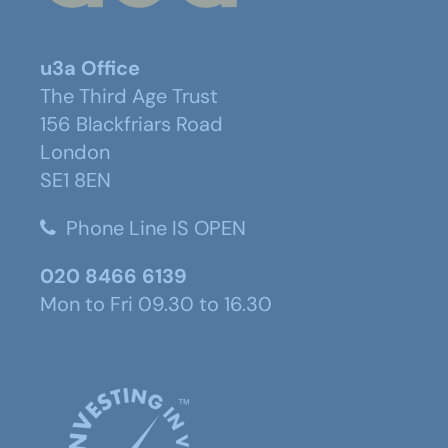
u3a Office
The Third Age Trust
156 Blackfriars Road
London
SE1 8EN
Phone Line IS OPEN
020 8466 6139
Mon to Fri 09.30 to 16.30