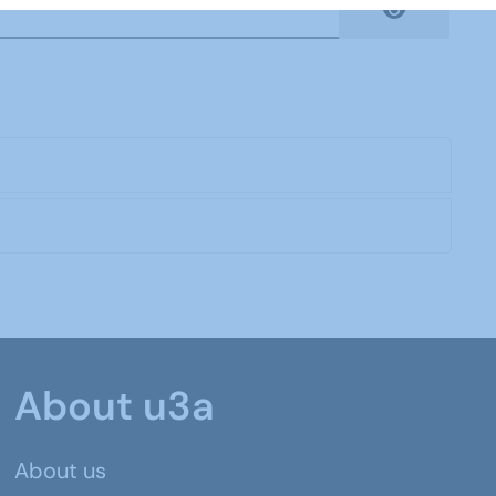
Show Pas
About u3a
About us