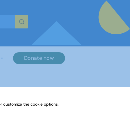
re characters for results.
Donate now
r customize the cookie options.