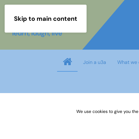
Skip to main content
Join a u3a
What we 
Username
*
We use cookies to give you the
Password
*