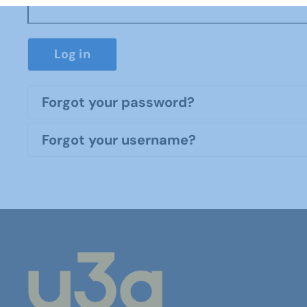
Log in
Forgot your password?
Forgot your username?