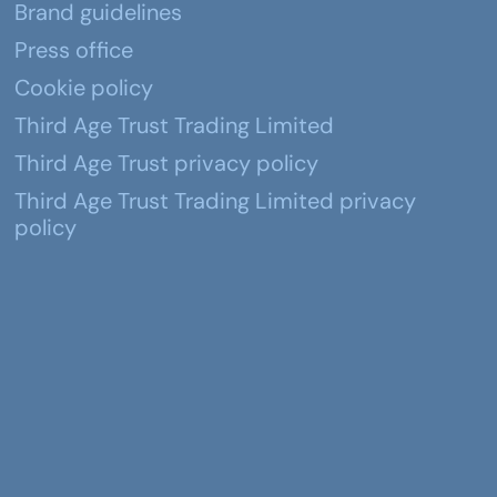
Brand guidelines
Press office
Cookie policy
Third Age Trust Trading Limited
Third Age Trust privacy policy
Third Age Trust Trading Limited privacy
policy