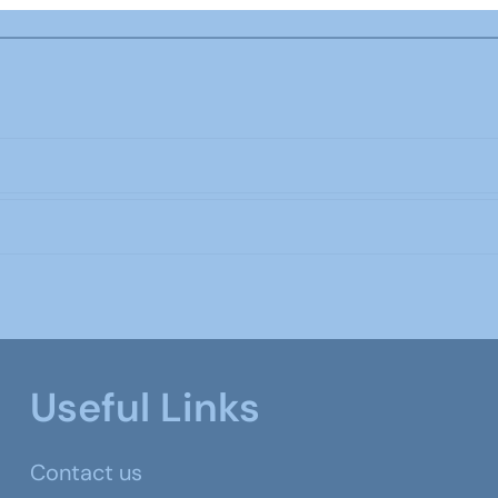
Useful Links
Contact us