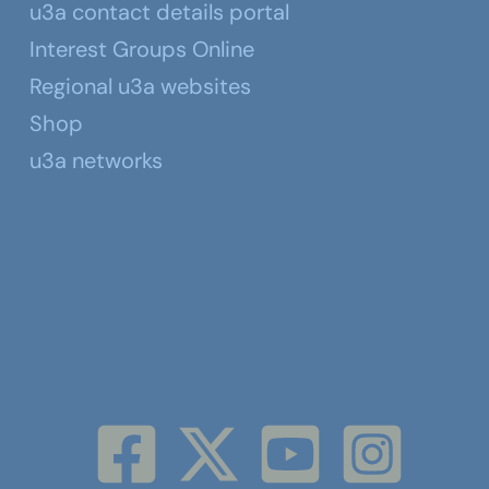
u3a contact details portal
Interest Groups Online
Regional u3a websites
Shop
u3a networks