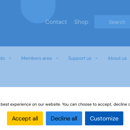
Contact
Shop
Type 2 or mo
do
Members area
Support us
About us
 best experience on our website. You can choose to accept, decline o
Accept all
Decline all
Customize