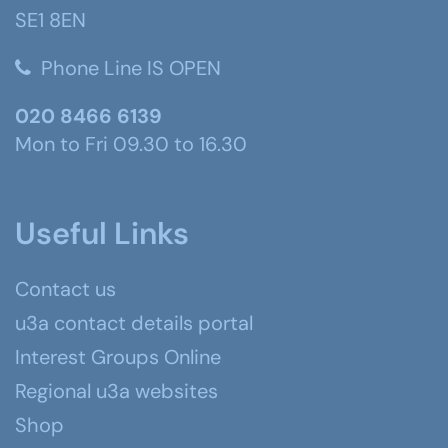
SE1 8EN
Phone Line IS OPEN
020 8466 6139
Mon to Fri 09.30 to 16.30
Useful Links
Contact us
u3a contact details portal
Interest Groups Online
Regional u3a websites
Shop