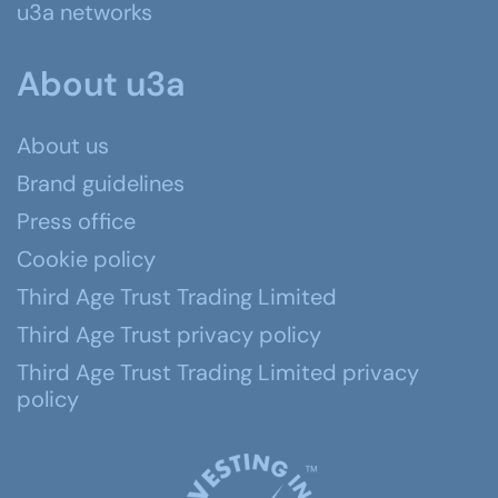
u3a networks
About u3a
About us
Brand guidelines
Press office
Cookie policy
Third Age Trust Trading Limited
Third Age Trust privacy policy
Third Age Trust Trading Limited privacy
policy