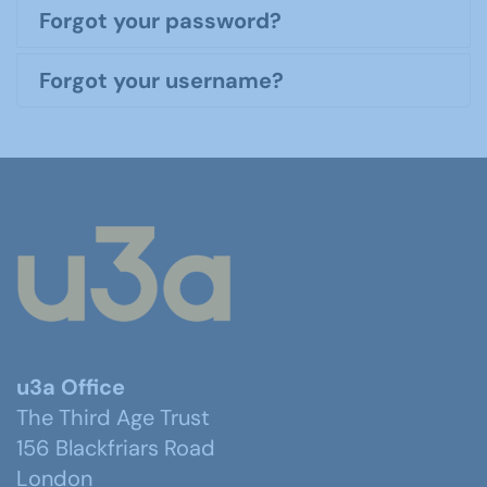
Forgot your password?
Forgot your username?
u3a Office
The Third Age Trust
156 Blackfriars Road
London