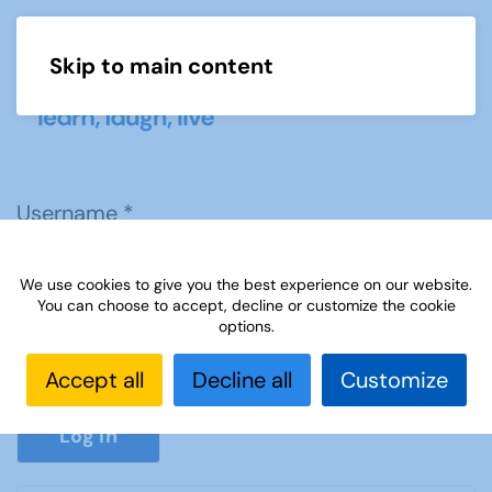
Skip to main content
Menu
Username
*
We use cookies to give you the best experience on our website.
Password
*
You can choose to accept, decline or customize the cookie
options.
Accept all
Decline all
Customize
Show P
Log in