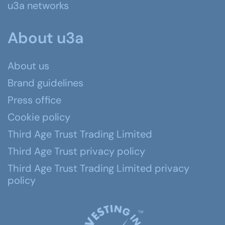
u3a networks
About u3a
About us
Brand guidelines
Press office
Cookie policy
Third Age Trust Trading Limited
Third Age Trust privacy policy
Third Age Trust Trading Limited privacy
policy