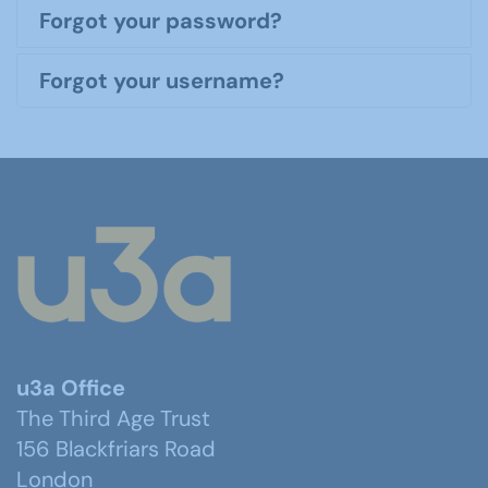
Forgot your password?
Forgot your username?
u3a Office
The Third Age Trust
156 Blackfriars Road
London