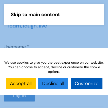
Skip to main content
Menu
Username
*
We use cookies to give you the best experience on our website.
Password
*
You can choose to accept, decline or customize the cookie
options.
Accept all
Decline all
Customize
Show P
Log in