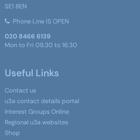
SE1 8EN
Phone Line IS OPEN
020 8466 6139
Mon to Fri 09.30 to 16.30
Useful Links
Contact us
u3a contact details portal
Interest Groups Online
Regional u3a websites
Shop