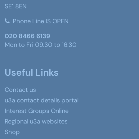
SE1 8EN
Phone Line IS OPEN
020 8466 6139
Mon to Fri 09.30 to 16.30
Useful Links
Contact us
u3a contact details portal
Interest Groups Online
Regional u3a websites
Shop