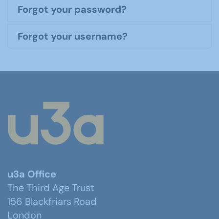
Forgot your password?
Forgot your username?
u3a Office
The Third Age Trust
156 Blackfriars Road
London