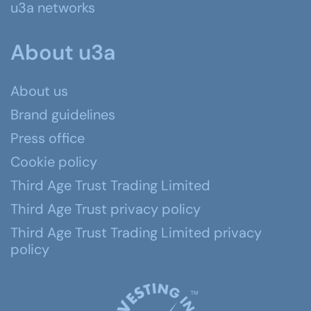
u3a networks
About u3a
About us
Brand guidelines
Press office
Cookie policy
Third Age Trust Trading Limited
Third Age Trust privacy policy
Third Age Trust Trading Limited privacy
policy