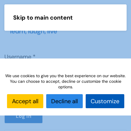
Skip to main content
Menu
Username
*
We use cookies to give you the best experience on our website.
Password
*
You can choose to accept, decline or customize the cookie
options.
Accept all
Decline all
Customize
Show P
Log in