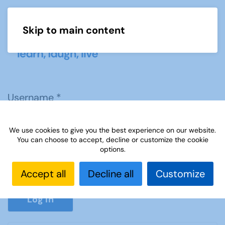
Skip to main content
Menu
Username
*
We use cookies to give you the best experience on our website.
Password
*
You can choose to accept, decline or customize the cookie
options.
Accept all
Decline all
Customize
Show P
Log in