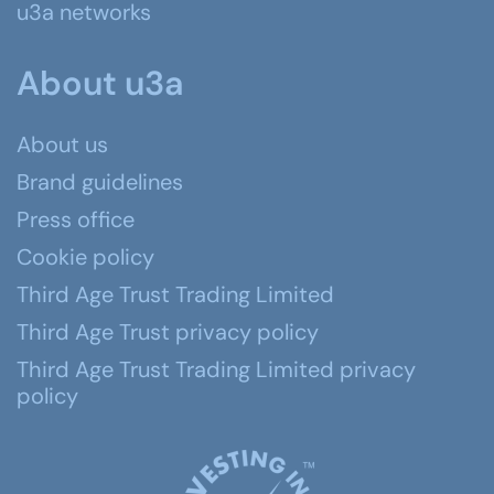
u3a networks
About u3a
About us
Brand guidelines
Press office
Cookie policy
Third Age Trust Trading Limited
Third Age Trust privacy policy
Third Age Trust Trading Limited privacy
policy