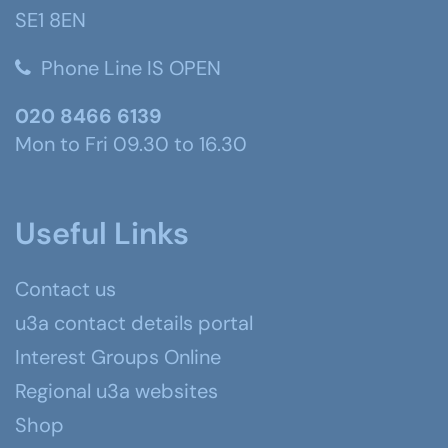
SE1 8EN
Phone Line IS OPEN
020 8466 6139
Mon to Fri 09.30 to 16.30
Useful Links
Contact us
u3a contact details portal
Interest Groups Online
Regional u3a websites
Shop