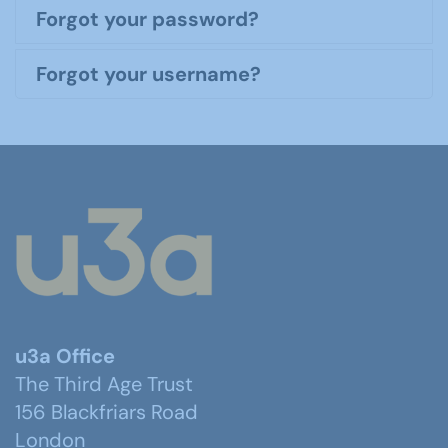
Forgot your password?
Forgot your username?
u3a Office
The Third Age Trust
156 Blackfriars Road
London