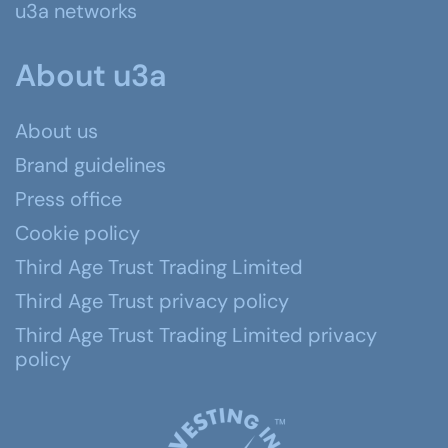
u3a networks
About u3a
About us
Brand guidelines
Press office
Cookie policy
Third Age Trust Trading Limited
Third Age Trust privacy policy
Third Age Trust Trading Limited privacy
policy