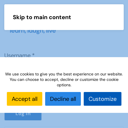
Skip to main content
Menu
Username
*
We use cookies to give you the best experience on our website.
Password
*
You can choose to accept, decline or customize the cookie
options.
Accept all
Decline all
Customize
Show P
Log in