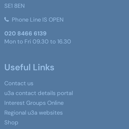
SE1 8EN
Phone Line IS OPEN
020 8466 6139
Mon to Fri 09.30 to 16.30
Useful Links
Contact us
u3a contact details portal
Interest Groups Online
Regional u3a websites
Shop