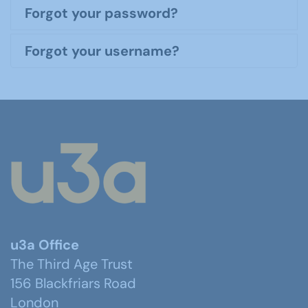
Forgot your password?
Forgot your username?
u3a Office
The Third Age Trust
156 Blackfriars Road
London