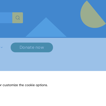
re characters for results.
Donate now
r customize the cookie options.