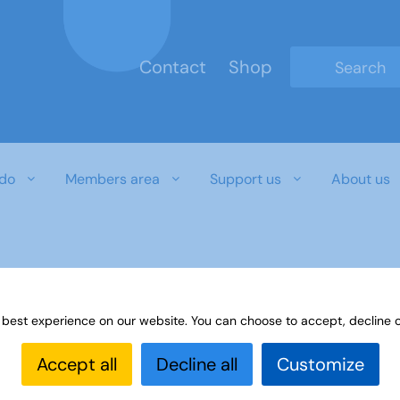
Contact
Shop
Type 2 or mo
do
Members area
Support us
About us
 best experience on our website. You can choose to accept, decline o
Accept all
Decline all
Customize