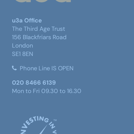
u3a Office
The Third Age Trust
156 Blackfriars Road
London
SE1 8EN
Phone Line IS OPEN
020 8466 6139
Mon to Fri 09.30 to 16.30