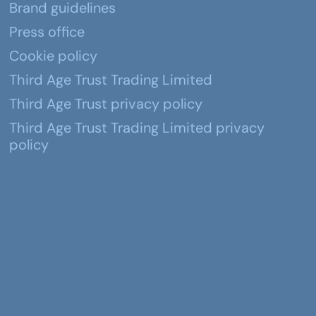
Brand guidelines
Press office
Cookie policy
Third Age Trust Trading Limited
Third Age Trust privacy policy
Third Age Trust Trading Limited privacy
policy