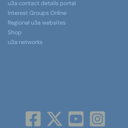
u3a contact details portal
Interest Groups Online
Regional u3a websites
Shop
u3a networks