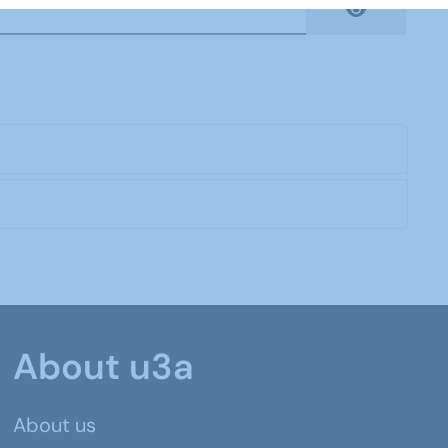
Show Pas
About u3a
About us