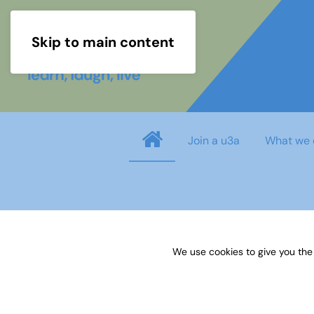
Skip to main content
Join a u3a
What we 
Username
*
We use cookies to give you the
Password
*