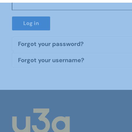
Log in
Forgot your password?
Forgot your username?