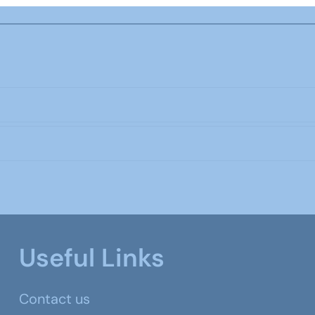
Useful Links
Contact us