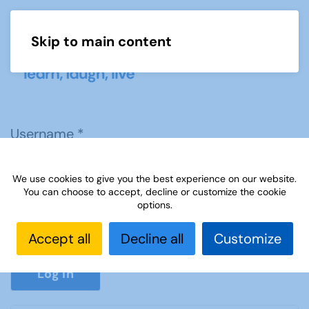
Skip to main content
Menu
Username
*
We use cookies to give you the best experience on our website.
Password
*
You can choose to accept, decline or customize the cookie
options.
Accept all
Decline all
Customize
Show P
Log in