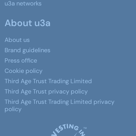
u3a networks
About u3a
About us
Brand guidelines
Press office
Cookie policy
Third Age Trust Trading Limited
Third Age Trust privacy policy
Third Age Trust Trading Limited privacy
policy