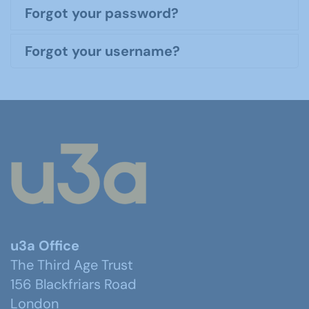
Forgot your password?
Forgot your username?
u3a Office
The Third Age Trust
156 Blackfriars Road
London