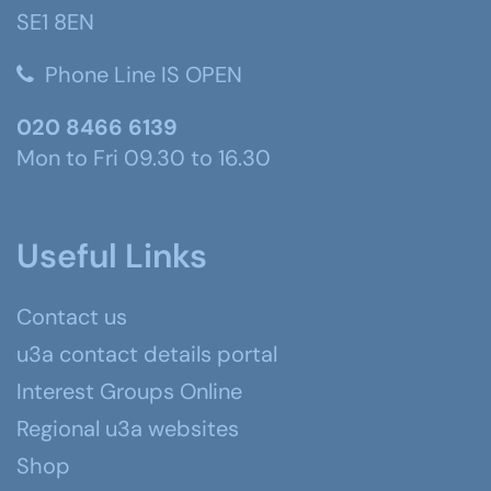
SE1 8EN
Phone Line IS OPEN
020 8466 6139
Mon to Fri 09.30 to 16.30
Useful Links
Contact us
u3a contact details portal
Interest Groups Online
Regional u3a websites
Shop