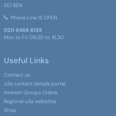
SE1 8EN
Phone Line IS OPEN
020 8466 6139
Mon to Fri 09.30 to 16.30
Useful Links
Contact us
u3a contact details portal
Interest Groups Online
Regional u3a websites
Shop