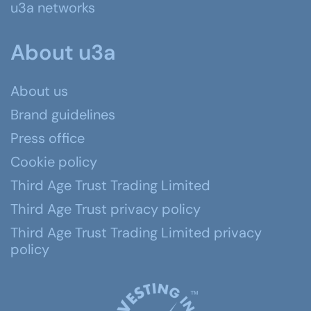
u3a networks
About u3a
About us
Brand guidelines
Press office
Cookie policy
Third Age Trust Trading Limited
Third Age Trust privacy policy
Third Age Trust Trading Limited privacy
policy