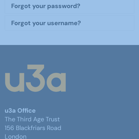
Forgot your password?
Forgot your username?
u3a Office
The Third Age Trust
156 Blackfriars Road
London