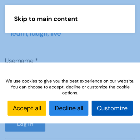
Skip to main content
Menu
Username
*
We use cookies to give you the best experience on our website.
Password
*
You can choose to accept, decline or customize the cookie
options.
Accept all
Decline all
Customize
Show P
Log in