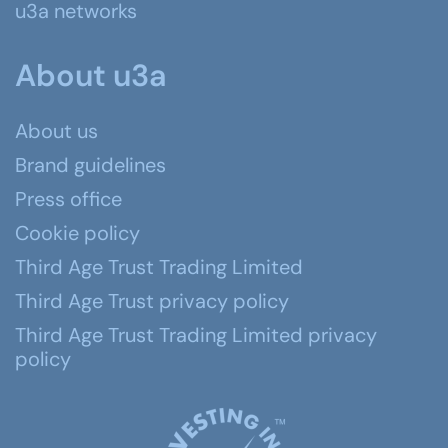
u3a networks
About u3a
About us
Brand guidelines
Press office
Cookie policy
Third Age Trust Trading Limited
Third Age Trust privacy policy
Third Age Trust Trading Limited privacy
policy