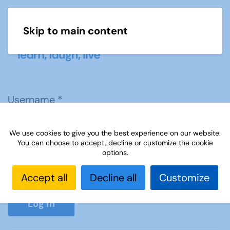
Skip to main content
Menu
Username
*
We use cookies to give you the best experience on our website.
Password
*
You can choose to accept, decline or customize the cookie
options.
Accept all
Decline all
Customize
Show P
Log in