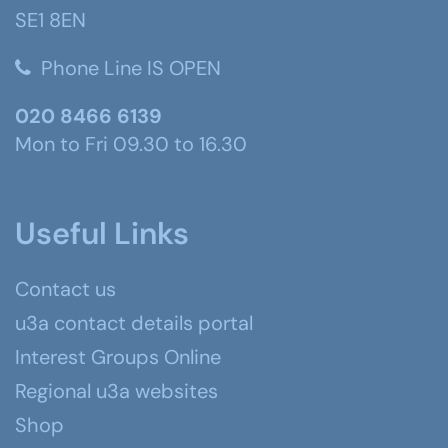
SE1 8EN
Phone Line IS OPEN
020 8466 6139
Mon to Fri 09.30 to 16.30
Useful Links
Contact us
u3a contact details portal
Interest Groups Online
Regional u3a websites
Shop