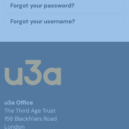
Forgot your password?
Forgot your username?
u3a Office
The Third Age Trust
156 Blackfriars Road
London