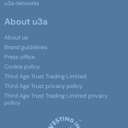
u3a networks
About u3a
About us
Brand guidelines
Press office
Cookie policy
Third Age Trust Trading Limited
Third Age Trust privacy policy
Third Age Trust Trading Limited privacy
policy