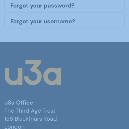
Forgot your password?
Forgot your username?
u3a Office
The Third Age Trust
156 Blackfriars Road
London