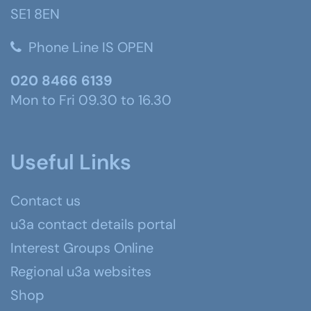
SE1 8EN
Phone Line IS OPEN
020 8466 6139
Mon to Fri 09.30 to 16.30
Useful Links
Contact us
u3a contact details portal
Interest Groups Online
Regional u3a websites
Shop