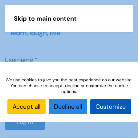
Skip to main content
Menu
Username
*
We use cookies to give you the best experience on our website.
Password
*
You can choose to accept, decline or customize the cookie
options.
Accept all
Decline all
Customize
Show P
Log in