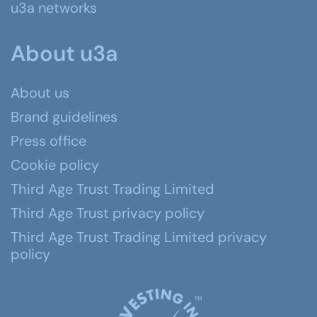
u3a networks
About u3a
About us
Brand guidelines
Press office
Cookie policy
Third Age Trust Trading Limited
Third Age Trust privacy policy
Third Age Trust Trading Limited privacy
policy