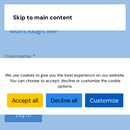
Skip to main content
Menu
Username
*
We use cookies to give you the best experience on our website.
Password
*
You can choose to accept, decline or customize the cookie
options.
Accept all
Decline all
Customize
Show P
Log in