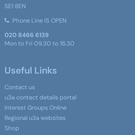
SE1 8EN
Phone Line IS OPEN
020 8466 6139
Mon to Fri 09.30 to 16.30
Useful Links
Contact us
u3a contact details portal
Interest Groups Online
Regional u3a websites
Shop