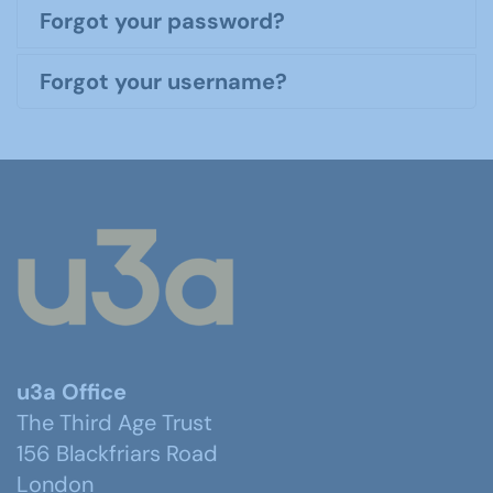
Forgot your password?
Forgot your username?
u3a Office
The Third Age Trust
156 Blackfriars Road
London