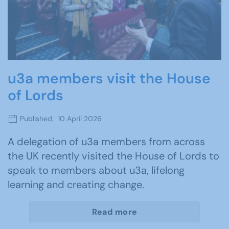
u3a members visit the House
of Lords
Published: 10 April 2026
A delegation of u3a members from across
the UK recently visited the House of Lords to
speak to members about u3a, lifelong
learning and creating change.
Read more