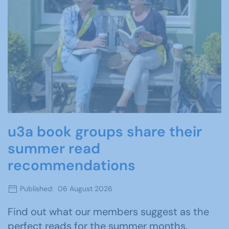
u3a book groups share their
summer read
recommendations
Published: 06 August 2026
Find out what our members suggest as the
perfect reads for the summer months.