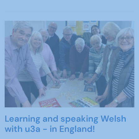
Learning and speaking Welsh
with u3a - in England!