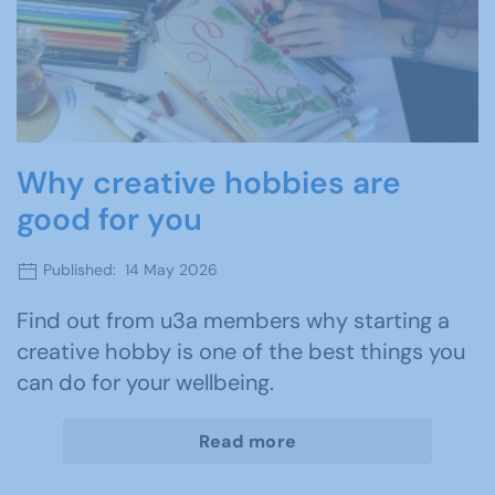
Why creative hobbies are
good for you
Published: 14 May 2026
Find out from u3a members why starting a
creative hobby is one of the best things you
can do for your wellbeing.
Read more