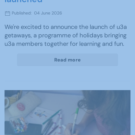
Published: 04 June 2026
We're excited to announce the launch of u3a
getaways, a programme of holidays bringing
u3a members together for learning and fun.
Read more