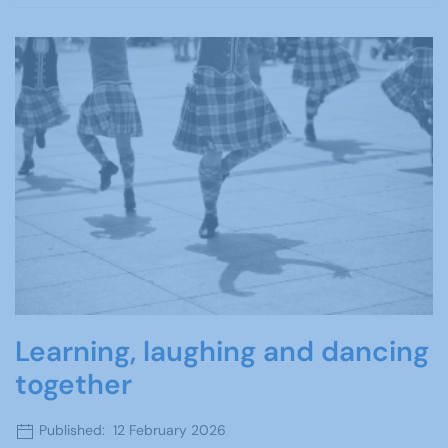
Learning, laughing and dancing
together
Published: 12 February 2026