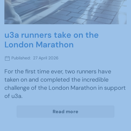
u3a runners take on the
London Marathon
Published: 27 April 2026
For the first time ever, two runners have
taken on and completed the incredible
challenge of the London Marathon in support
of u3a.
Read more