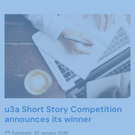
u3a Short Story Competition
announces its winner
Published: 30 January 2026