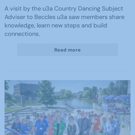
A visit by the u3a Country Dancing Subject
Adviser to Beccles u3a saw members share
knowledge, learn new steps and build
connections.
Read more