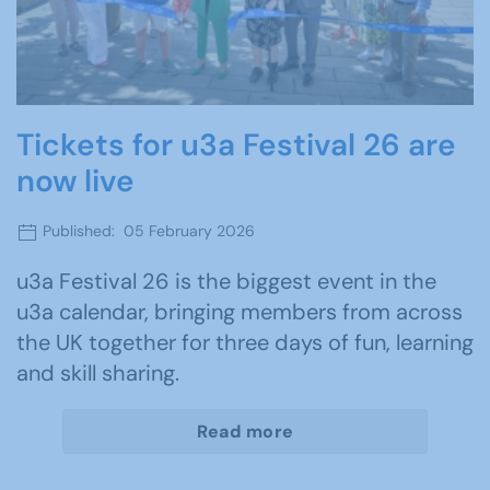
Tickets for u3a Festival 26 are
now live
Published: 05 February 2026
u3a Festival 26 is the biggest event in the
u3a calendar, bringing members from across
the UK together for three days of fun, learning
and skill sharing.
Read more