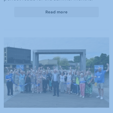
Read more