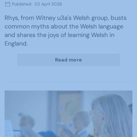
Published: 02 April 2026
Rhys, from Witney u3a's Welsh group, busts
common myths about the Welsh language
and shares the joys of learning Welsh in
England.
Read more