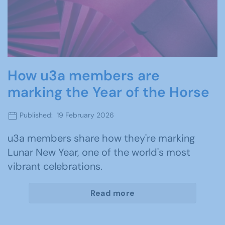
How u3a members are
marking the Year of the Horse
Published: 19 February 2026
u3a members share how they're marking
Lunar New Year, one of the world's most
vibrant celebrations.
Read more