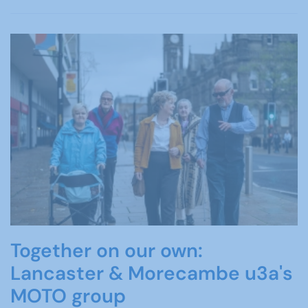
Together on our own:
Lancaster & Morecambe u3a's
MOTO group