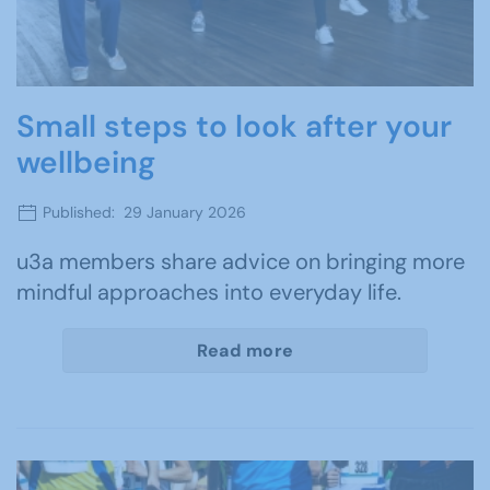
Small steps to look after your
wellbeing
Published: 29 January 2026
u3a members share advice on bringing more
mindful approaches into everyday life.
Read more