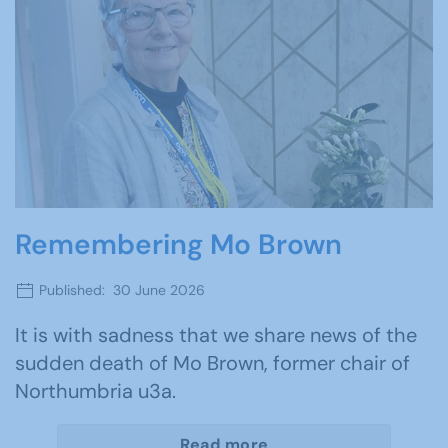
Remembering Mo Brown
Published: 30 June 2026
It is with sadness that we share news of the
sudden death of Mo Brown, former chair of
Northumbria u3a.
Read more