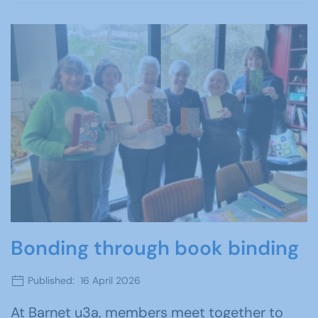
Bonding through book binding
Published: 16 April 2026
At Barnet u3a, members meet together to