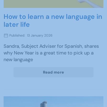
How to learn a new language in
later life
Published: 13 January 2026
Sandra, Subject Adviser for Spanish, shares
why New Year is a great time to pick up a
new language
Read more