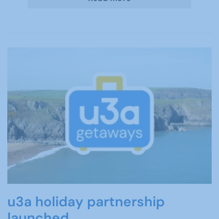
u3a holiday partnership
launched