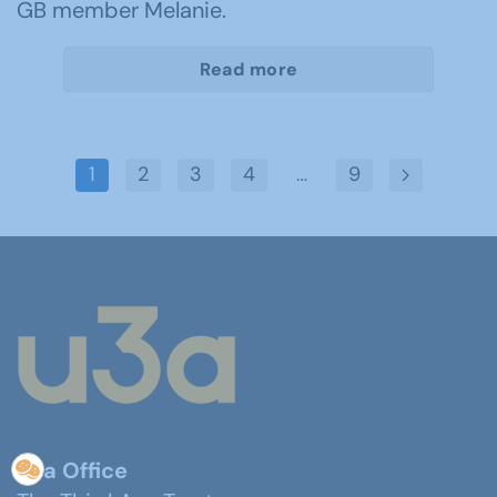
GB member Melanie.
Read more
1
2
3
4
…
9
u3a Office