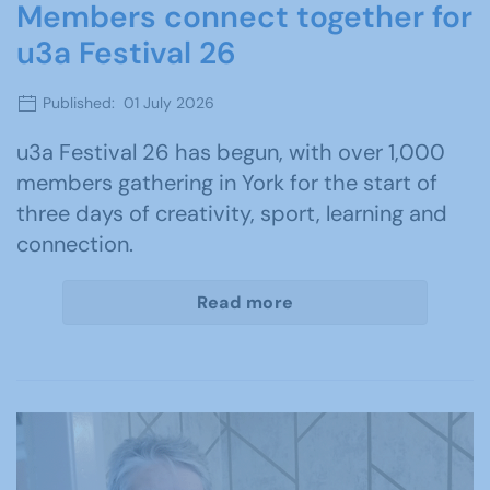
Members connect together for
u3a Festival 26
Published: 01 July 2026
u3a Festival 26 has begun, with over 1,000
members gathering in York for the start of
three days of creativity, sport, learning and
connection.
Read more