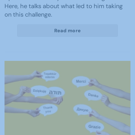
Here, he talks about what led to him taking
on this challenge.
Read more