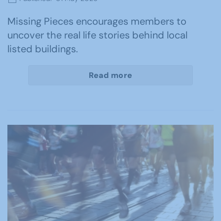
Missing Pieces encourages members to
uncover the real life stories behind local
listed buildings.
Read more