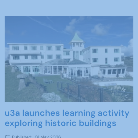
u3a launches learning activity
exploring historic buildings
Published: 01 May 2026