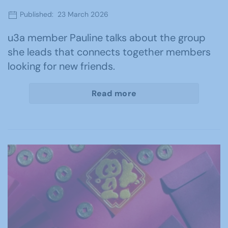
Published: 23 March 2026
u3a member Pauline talks about the group
she leads that connects together members
looking for new friends.
Read more