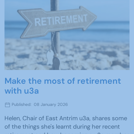
Make the most of retirement
with u3a
Published: 08 January 2026
Helen, Chair of East Antrim u3a, shares some
of the things she's learnt during her recent