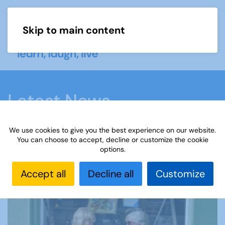
Skip to main content
Menu
Latest News
We use cookies to give you the best experience on our website.
Home
Latest News
You can choose to accept, decline or customize the cookie
options.
Our latest news
Accept all
Decline all
Customize