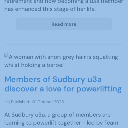
retirement and how becoming a u3a member
has enhanced this stage of her life.
Read more
Members of Sudbury u3a
discover a love for powerlifting
Published: 01 October 2025
At Sudbury u3a, a group of members are
learning to powerlift together - led by Team