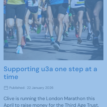
Supporting u3a one step at a
time
Published: 22 January 2026
Clive is running the London Marathon this
April to raise money for the Third Age Trust.