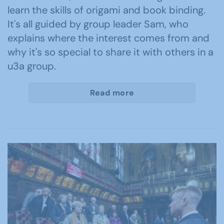
learn the skills of origami and book binding.
It's all guided by group leader Sam, who
explains where the interest comes from and
why it's so special to share it with others in a
u3a group.
Read more