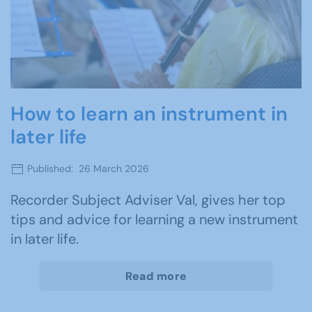
How to learn an instrument in
later life
Published: 26 March 2026
Recorder Subject Adviser Val, gives her top
tips and advice for learning a new instrument
in later life.
Read more