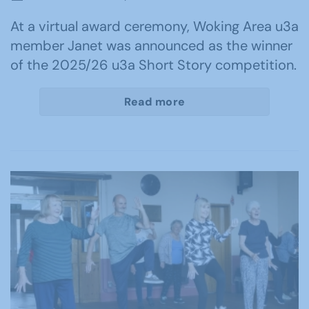
At a virtual award ceremony, Woking Area u3a
member Janet was announced as the winner
of the 2025/26 u3a Short Story competition.
Read more