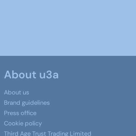
About u3a
About us
Brand guidelines
Press office
Cookie policy
Third Age Trust Trading Limited