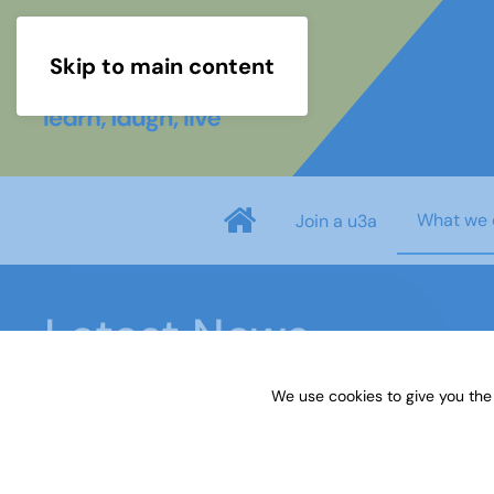
Skip to main content
What we 
Join a u3a
Latest News
We use cookies to give you the
Home
Latest News
Anti-Ageism Toolkit Findin