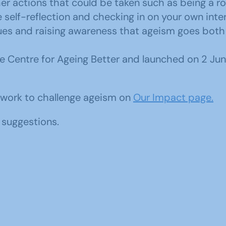
r actions that could be taken such as being a r
elf-reflection and checking in on your own intern
ues and raising awareness that ageism goes both
 Centre for Ageing Better and launched on 2 June 
 work to challenge ageism on
Our Impact page.
suggestions.