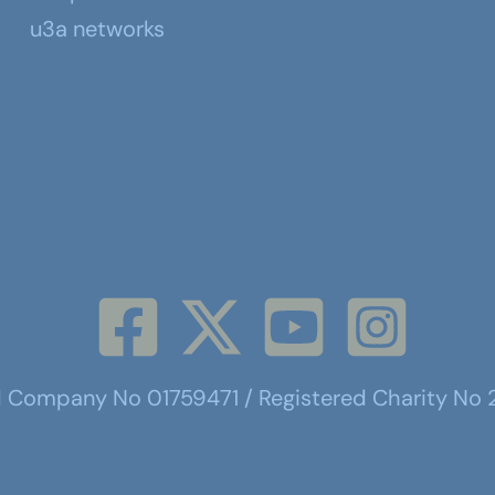
u3a networks
d Company No 01759471 / Registered Charity No