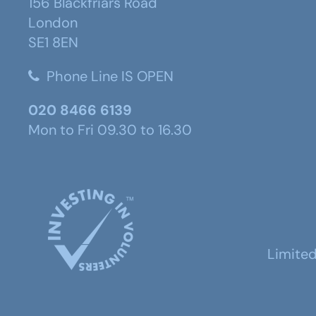
156 Blackfriars Road
London
SE1 8EN
Phone Line IS OPEN
020 8466 6139
Mon to Fri 09.30 to 16.30
Limite