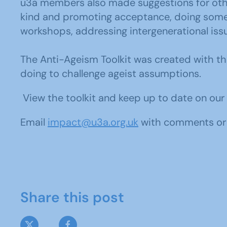
u3a members also made suggestions for othe
kind and promoting acceptance, doing some s
workshops, addressing intergenerational iss
The Anti-Ageism Toolkit was created with the
doing to challenge ageist assumptions.
View the toolkit and keep up to date on our
Email
impact@u3a.org.uk
with comments or 
Share this post