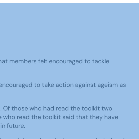
that members felt encouraged to tackle
encouraged to take action against ageism as
. Of those who had read the toolkit two
e who read the toolkit said that they have
in future.