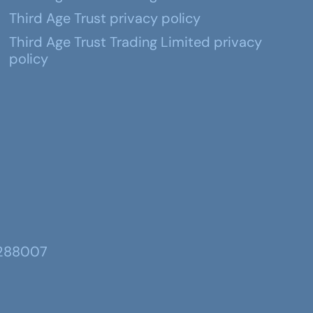
Third Age Trust privacy policy
Third Age Trust Trading Limited privacy
policy
 288007