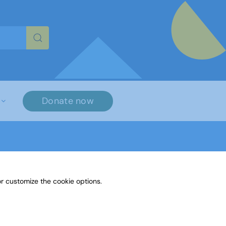
re characters for results.
Donate now
r customize the cookie options.