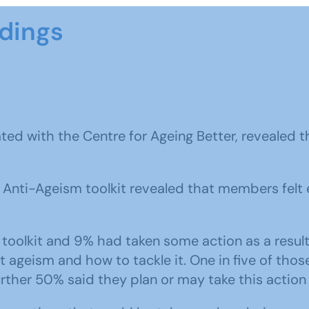
ndings
ated with the Centre for Ageing Better, revealed 
Anti-Ageism toolkit revealed that members felt 
oolkit and 9% had taken some action as a result
ageism and how to tackle it. One in five of thos
rther 50% said they plan or may take this action 