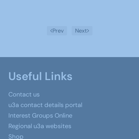
Prev
Next
Useful Links
Contact us
u3a contact details portal
Interest Groups Online
Regional u3a websites
Shop