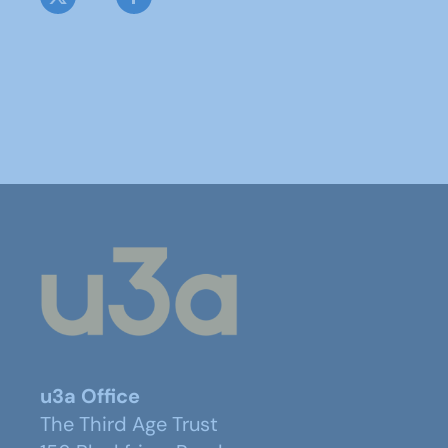
u3a Office
The Third Age Trust