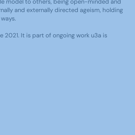
ole model to others, being open-minded and
ally and externally directed ageism, holding
 ways.
2021. It is part of ongoing work u3a is