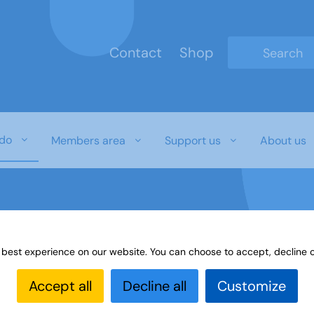
Contact
Shop
Type 2 or mo
do
Members area
Support us
About us
 best experience on our website. You can choose to accept, decline o
gs
Accept all
Decline all
Customize