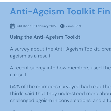
Anti-Ageism Toolkit Fi
Published : 06 February 2022
Views: 3574
Using the Anti-Ageism Toolkit
A survey about the Anti-Ageism Toolkit, cre
ageism as a result
A recent survey into how members used the 
a result.
54% of the members surveyed had read the t
thirds said that they understood more about 
challenged ageism in conversations, and a fu