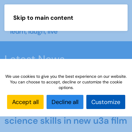
Skip to main content
Menu
Latest News
We use cookies to give you the best experience on our website.
Home
Latest News
Members share their
You can choose to accept, decline or customize the cookie
options.
science skills in new u3a film
Accept all
Decline all
Customize
Members share their
science skills in new u3a film