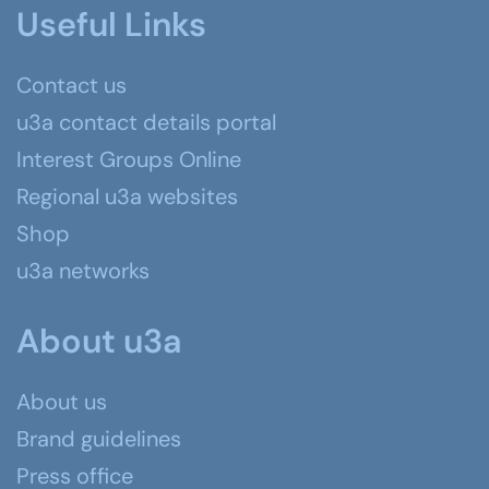
Useful Links
Contact us
u3a contact details portal
Interest Groups Online
Regional u3a websites
Shop
u3a networks
About u3a
About us
Brand guidelines
Press office