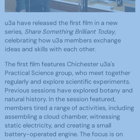
u3a have released the first film in a new
series,
Share Something Brilliant Today
,
celebrating how u3a members exchange
ideas and skills with each other.
The first film features Chichester u3a's
Practical Science group, who meet together
regularly and explore scientific experiments.
Previous sessions have explored botany and
natural history. In the session featured,
members tired a range of activities, including
assembling a cloud chamber, witnessing
static electricity, and creating a small
battery-operated engine. The focus is on