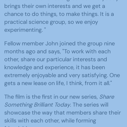
brings their own interests and we get a
chance to do things, to make things. It is a
practical science group, so we enjoy
experimenting. "
Fellow member John joined the group nine
months ago and says, "To work with each
other, share our particular interests and
knowledge and experience, it has been
extremely enjoyable and very satisfying. One
gets a new lease on life, I think, from it all."
The film is the first in our new series,
Share
Something Brilliant Today
. The series will
showcase the way that members share their
skills with each other, while forming