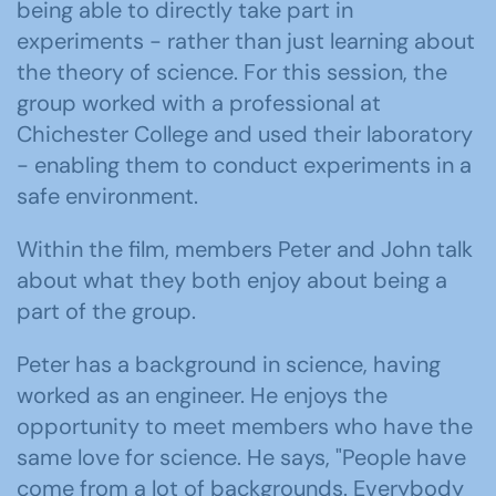
being able to directly take part in
experiments - rather than just learning about
the theory of science. For this session, the
group worked with a professional at
Chichester College and used their laboratory
- enabling them to conduct experiments in a
safe environment.
Within the film, members Peter and John talk
about what they both enjoy about being a
part of the group.
Peter has a background in science, having
worked as an engineer. He enjoys the
opportunity to meet members who have the
same love for science. He says, "People have
come from a lot of backgrounds. Everybody