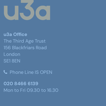
u3a Office
The Third Age Trust
156 Blackfriars Road
London
SE1 8EN
Phone Line IS OPEN
020 8466 6139
Mon to Fri 09.30 to 16.30