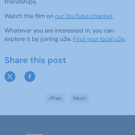
friendships.
Watch the film on
our YouTube channel.
Whatever you are interested in, you can
explore it by joining u3a.
Find your local u3a
.
Share this post
Prev
Next