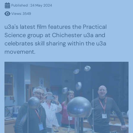
Published : 24 May 2024
Views: 3549
u3a's latest film features the Practical
Science group at Chichester u3a and
celebrates skill sharing within the u3a
movement.