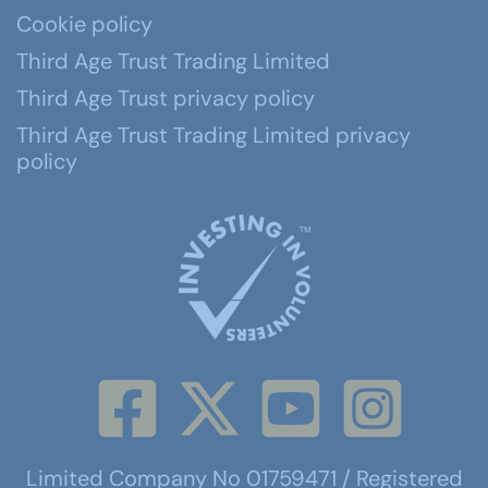
Cookie policy
Third Age Trust Trading Limited
Third Age Trust privacy policy
Third Age Trust Trading Limited privacy
policy
Limited Company No 01759471 / Registered